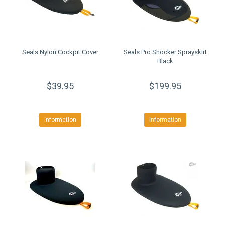
Seals Nylon Cockpit Cover
Seals Pro Shocker Sprayskirt
Black
$39.95
$199.95
Information
Information