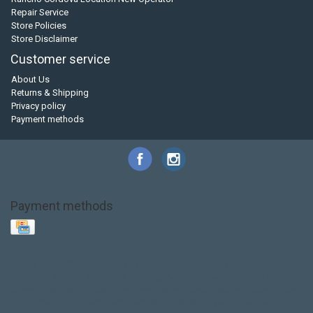
Repair Service
Store Policies
Store Disclaimer
Customer service
About Us
Returns & Shipping
Privacy policy
Payment methods
Payment methods
Base Layer
Carbon
Kayak paddle
Kokatat
Life Jacket
NRS
PFD
SALE!
Safety
Stohlquist
Touring Paddle
close out
creek boat
current designs
dry bag
feel free
fishing kayak
hobie
hobie mirage
hydroskin
inflatable sup
jackson
jackson kayak
kayak fishing