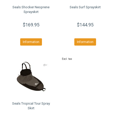
Seals Shocker Neoprene
Seals Surf Sprayskirt
Sprayskirt
$169.95
$144.95
Information
Information
Excl. tax
Seals Tropical Tour Spray
Skirt