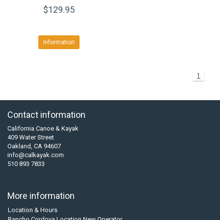
$129.95
Information
1
Contact information
California Canoe & Kayak
409 Water Street
Oakland, CA 94607
info@calkayak.com
510 893 7833
More information
Location & Hours
Rancho Cordova Location New Operator