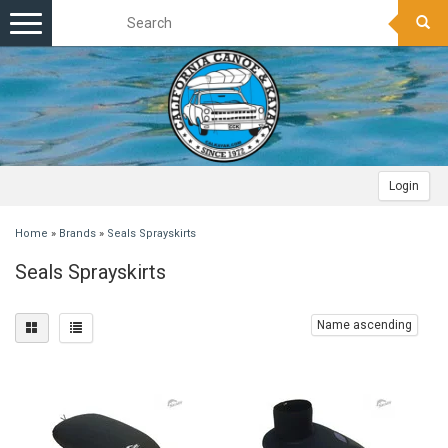
Toggle
navigation
Login
Home
»
Brands
»
Seals Sprayskirts
Seals Sprayskirts
Name ascending