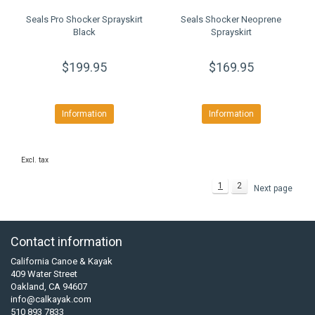
Seals Pro Shocker Sprayskirt
Seals Shocker Neoprene
Black
Sprayskirt
$199.95
$169.95
Information
Information
Excl. tax
1
2
Next page
Contact information
California Canoe & Kayak
409 Water Street
Oakland, CA 94607
info@calkayak.com
510 893 7833