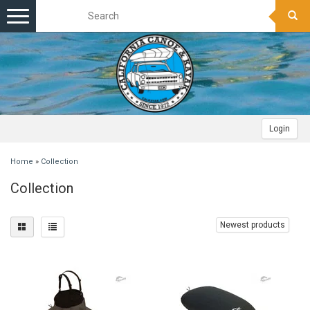
Toggle
navigation
Login
Home
»
Collection
Collection
Newest products