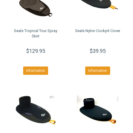
Seals Tropical Tour Spray
Seals Nylon Cockpit Cover
Skirt
$129.95
$39.95
Information
Information