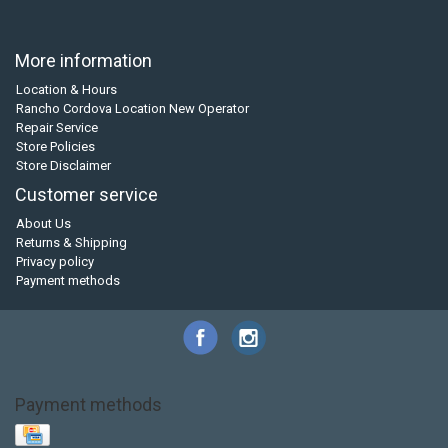
More information
Location & Hours
Rancho Cordova Location New Operator
Repair Service
Store Policies
Store Disclaimer
Customer service
About Us
Returns & Shipping
Privacy policy
Payment methods
Payment methods