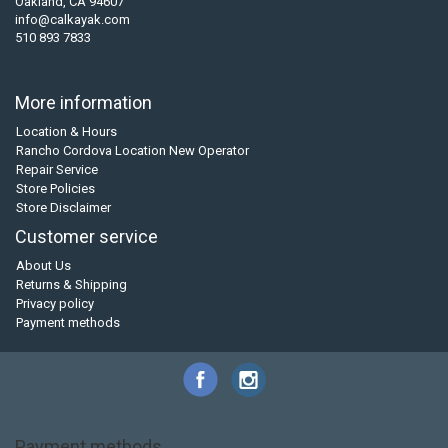
Oakland, CA 94607
info@calkayak.com
510 893 7833
More information
Location & Hours
Rancho Cordova Location New Operator
Repair Service
Store Policies
Store Disclaimer
Customer service
About Us
Returns & Shipping
Privacy policy
Payment methods
Payment methods