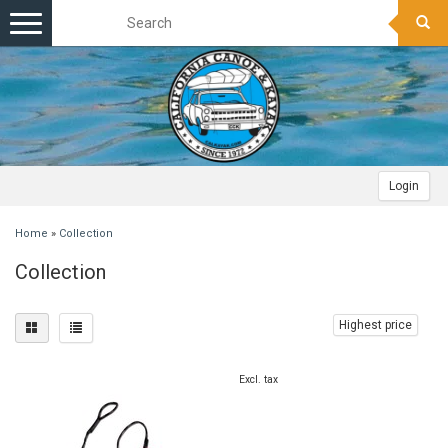
Toggle
navigation
Login
Home
»
Collection
Collection
Highest price
Excl. tax