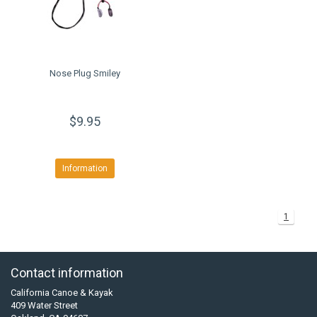
Nose Plug Smiley
$9.95
Information
1
Contact information
California Canoe & Kayak
409 Water Street