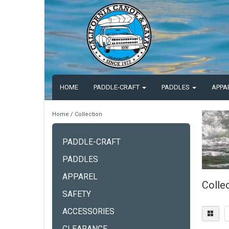
HOME
PADDLE-CRAFT
PADDLES
APPA
Home
/
Collection
PADDLE-CRAFT
PADDLES
APPAREL
Colle
SAFETY
ACCESSORIES