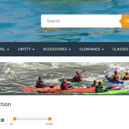
S
REL
SAFETY
ACCESSORIES
CLEARANCE
CLASSE
ction
$
0
$
7500