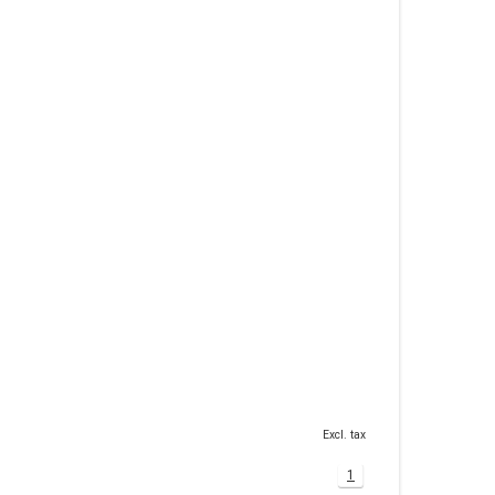
Excl. tax
1