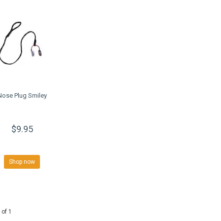
Nose Plug Smiley
$9.95
Shop now
 of 1