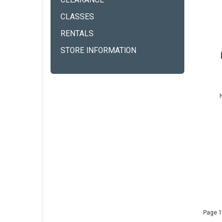
CLEARANCE
CLASSES
RENTALS
STORE INFORMATION
Page 1