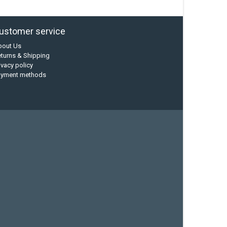
ustomer service
bout Us
turns & Shipping
ivacy policy
ayment methods