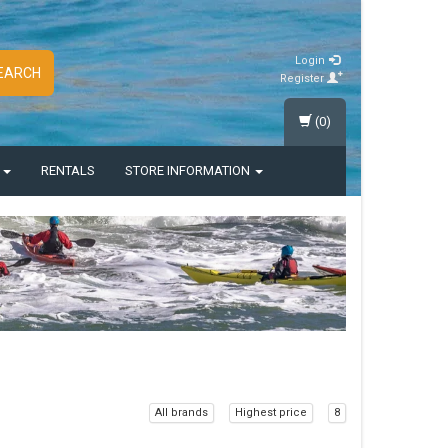
Login
EARCH
Register
(0)
S
RENTALS
STORE INFORMATION
All brands
Highest price
8