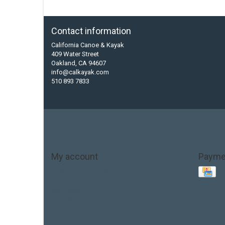
Contact information
California Canoe & Kayak
409 Water Street
Oakland, CA 94607
info@calkayak.com
510 893 7833
My account
Payme
Account information
My orders
My tickets
My wishlist