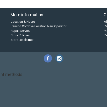
More information
C
Location & Hours
A
Rancho Cordova Location New Operator
Re
Repair Service
Pr
Store Policies
P
Store Disclaimer
nt methods