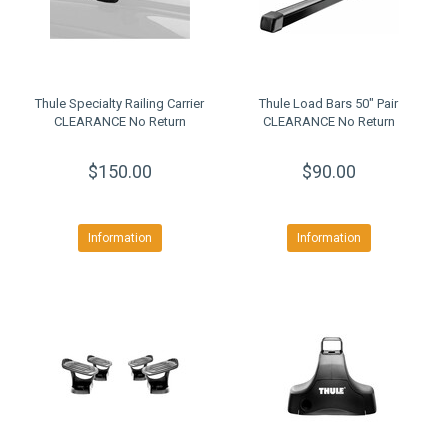
Thule Specialty Railing Carrier
Thule Load Bars 50" Pair
CLEARANCE No Return
CLEARANCE No Return
$150.00
$90.00
Information
Information