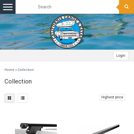
Toggle
navigation
Login
Home
»
Collection
Collection
Highest price