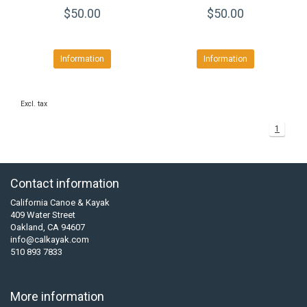
$50.00
$50.00
Information
Information
Excl. tax
1
Contact information
California Canoe & Kayak
409 Water Street
Oakland, CA 94607
info@calkayak.com
510 893 7833
More information