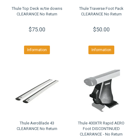
Thule Top Deck w/tie downs
Thule Traverse Foot Pack
CLEARANCE No Return
CLEARANCE No Return
$75.00
$50.00
Information
Information
Thule AeroBlade 43
Thule 400XTR Rapid AERO
CLEARANCE No Return
Foot DISCONTINUED
CLEARANCE - No Return