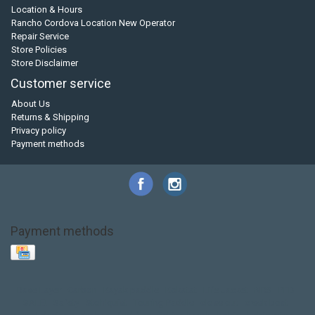
Location & Hours
Rancho Cordova Location New Operator
Repair Service
Store Policies
Store Disclaimer
Customer service
About Us
Returns & Shipping
Privacy policy
Payment methods
Payment methods
Base Layer
Carbon
Kayak paddle
Kokatat
Life Jacket
NRS
PFD
SALE!
Safety
Stohlquist
Touring Paddle
close out
creek boat