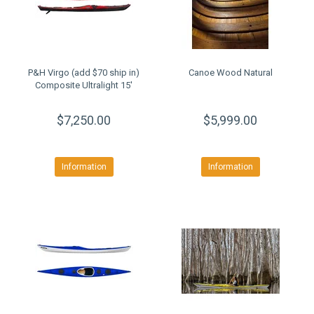
P&H Virgo (add $70 ship in)
Canoe Wood Natural
Composite Ultralight 15'
$7,250.00
$5,999.00
Information
Information