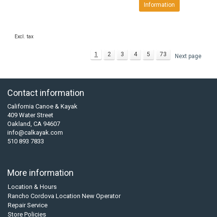
Information
Excl. tax
1
2
3
4
5
73
Next page
Contact information
California Canoe & Kayak
409 Water Street
Oakland, CA 94607
info@calkayak.com
510 893 7833
More information
Location & Hours
Rancho Cordova Location New Operator
Repair Service
Store Policies