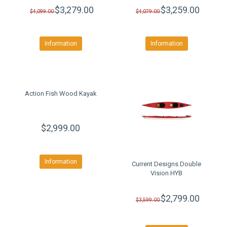
$3,279.00
$3,259.00
$4,099.00
$4,079.00
Information
Information
Action Fish Wood Kayak
$2,999.00
Information
Current Designs Double
Vision HYB
$2,799.00
$3,599.00