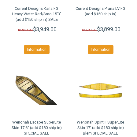
Current Designs Karla FG
Current Designs Prana LV FG
Heavy Water Red/Smo 15'3"
(add $150 ship in)
(add $150 ship in) SALE
$3,949.00
$3,899.00
$4,949.00
$4,599.00
Information
Information
Wenonah Escape SuperLite
Wenonah Spirit II SuperLite
Skin 17'6" (add $180 ship in)
Skin 17' (add $180 ship in)
SPECIAL SALE
Blem SPECIAL SALE