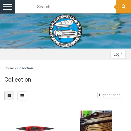
Toggle
navigation
Login
Home
»
Collection
Collection
Highest price