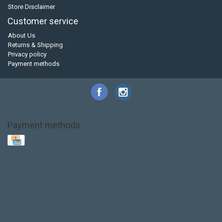
Store Disclaimer
Customer service
About Us
Returns & Shipping
Privacy policy
Payment methods
Payment methods
Base Layer
Carbon
Kayak paddle
Kokatat
Life Jacket
NRS
PFD
SALE!
Safety
Stohlquist
Touring Paddle
close out
creek boat
current designs
dry bag
feel free
fishing kayak
hobie
hobie mirage
hydroskin
inflatable sup
jackson
jackson kayak
kayak fishing
liberty graphics
malone
pedal kayak
rotomolded
sea kayak
sealect
designs
sit on top
stand up paddle
thule
touring kayak
touring sup
used hobie
used whitewater kayak
werner
whitewater kayak