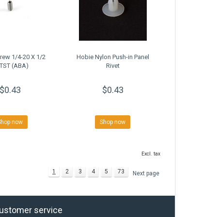
rew 1/4-20 X 1/2
Hobie Nylon Push-in Panel
TST (ABA)
Rivet
$0.43
$0.43
Shop now
Shop now
Excl. tax
1
2
3
4
5
73
Next page
ustomer service