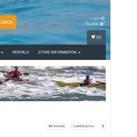
Login
EARCH
Register
(0)
S
RENTALS
STORE INFORMATION
All brands
Lowest price
8