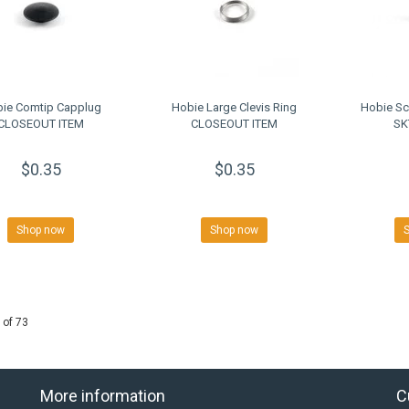
ie Comtip Capplug
Hobie Large Clevis Ring
Hobie Sc
CLOSEOUT ITEM
CLOSEOUT ITEM
SK
$0.35
$0.35
Shop now
Shop now
 of 73
More information
C