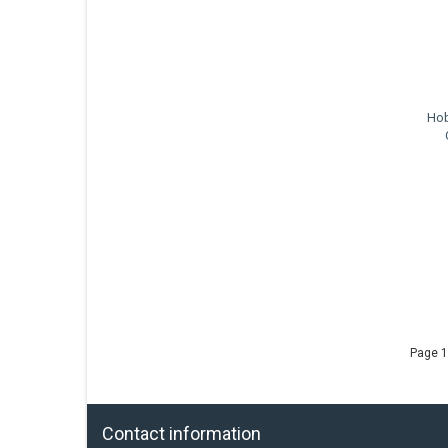
Hob
Page 1
Contact information