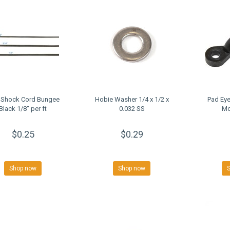
 Shock Cord Bungee
Hobie Washer 1/4 x 1/2 x
Pad Eye
Black 1/8" per ft
0.032 SS
Mo
$0.25
$0.29
Shop now
Shop now