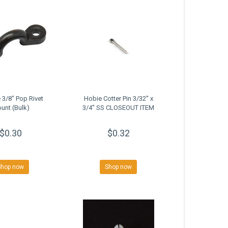
 3/8" Pop Rivet
Hobie Cotter Pin 3/32'' x
unt (Bulk)
3/4'' SS CLOSEOUT ITEM
$0.30
$0.32
Shop now
Shop now