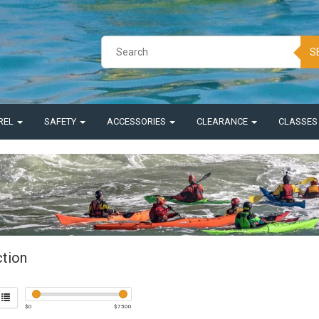
S
REL
SAFETY
ACCESSORIES
CLEARANCE
CLASSE
ction
$
0
$
7500