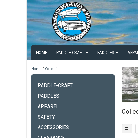
HOME
PADDLE-CRAFT
PADDLES
APPA
Home
/
Collection
PADDLE-CRAFT
PADDLES
APPAREL
Colle
SAFETY
ACCESSORIES