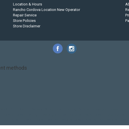
Location & Hours
A
Rancho Cordova Location New Operator
Re
Repair Service
Pr
Store Policies
P
Store Disclaimer
nt methods
NRS
PFD
SALE!
Safety
Stohlquist
Touring Paddle
close out
creek boat
on kayak
kayak fishing
liberty graphics
malone
pedal kayak
rotomolded
touring sup
used hobie
used whitewater kayak
werner
whitewater kayak