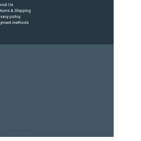
bout Us
turns & Shipping
ivacy policy
ayment methods
current designs
dry bag
feel free
fishing kayak
hobie
sea kayak
sealect designs
sit on top
stand up paddle
whitewater paddle