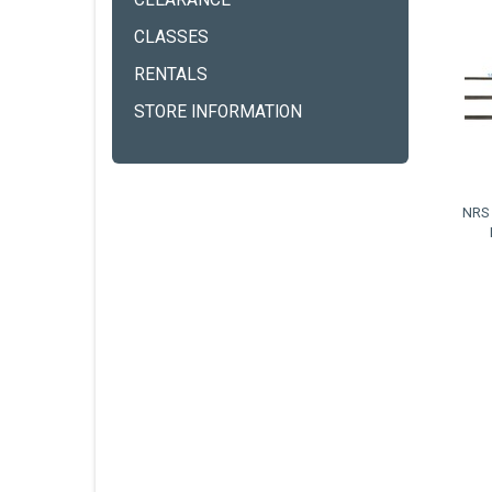
CLEARANCE
CLASSES
RENTALS
STORE INFORMATION
NRS