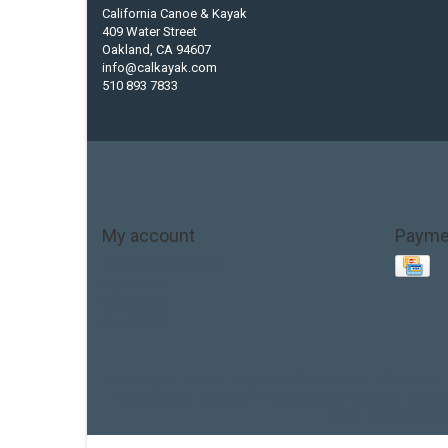
California Canoe & Kayak
409 Water Street
Oakland, CA 94607
info@calkayak.com
510 893 7833
My account
Payme
Account information
My orders
My tickets
My wishlist
Base Layer
Carbon
Kayak paddle
Kokatat
Life Jacket
hobie mirage
hydroskin
inflatable sup
jackson
jacks
thule
touring kayak