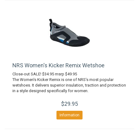
NRS Women's Kicker Remix Wetshoe
Close-out SALE! $34.95 msrp $49.95
The Women's Kicker Remix is one of NRS's most popular
wetshoes. It delivers superior insulation, traction and protection
in a style designed specifically for women.
$29.95
Information