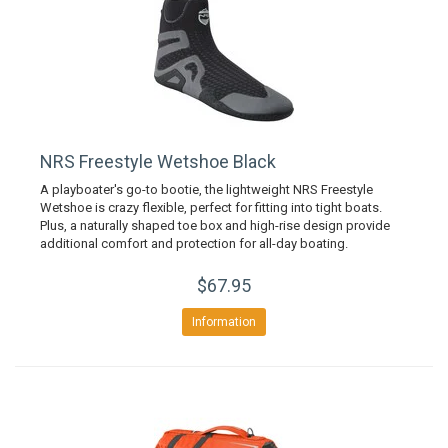
NRS Freestyle Wetshoe Black
A playboater's go-to bootie, the lightweight NRS Freestyle
Wetshoe is crazy flexible, perfect for fitting into tight boats.
Plus, a naturally shaped toe box and high-rise design provide
additional comfort and protection for all-day boating.
$67.95
Information