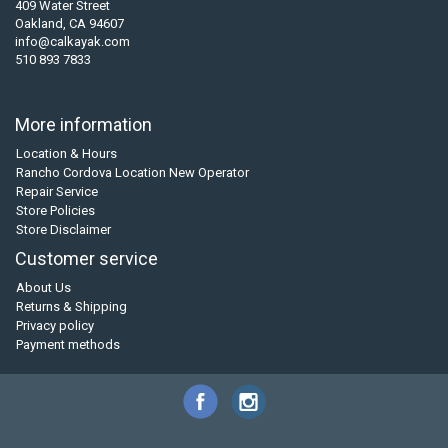
409 Water Street
Oakland, CA 94607
info@calkayak.com
510 893 7833
More information
Location & Hours
Rancho Cordova Location New Operator
Repair Service
Store Policies
Store Disclaimer
Customer service
About Us
Returns & Shipping
Privacy policy
Payment methods