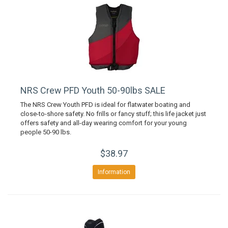
NRS Crew PFD Youth 50-90lbs SALE
The NRS Crew Youth PFD is ideal for flatwater boating and
close-to-shore safety. No frills or fancy stuff; this life jacket just
offers safety and all-day wearing comfort for your young
people 50-90 lbs.
$38.97
Information