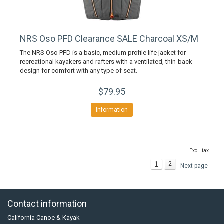
NRS Oso PFD Clearance SALE Charcoal XS/M
The NRS Oso PFD is a basic, medium profile life jacket for
recreational kayakers and rafters with a ventilated, thin-back
design for comfort with any type of seat.
$79.95
Information
Excl. tax
1
2
Next page
Contact information
California Canoe & Kayak