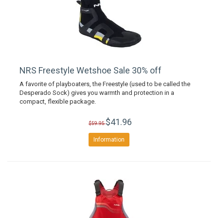
NRS Freestyle Wetshoe Sale 30% off
A favorite of playboaters, the Freestyle (used to be called the
Desperado Sock) gives you warmth and protection in a
compact, flexible package.
$41.96
$59.95
Information