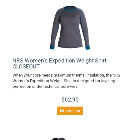
NRS Women's Expedition Weight Shirt-
CLOSEOUT
When your core needs maximum thermal insulation, the NRS
Women's Expedition Weight Shirt is designed for layering
perfection under technical outerwear.
$62.95
Information