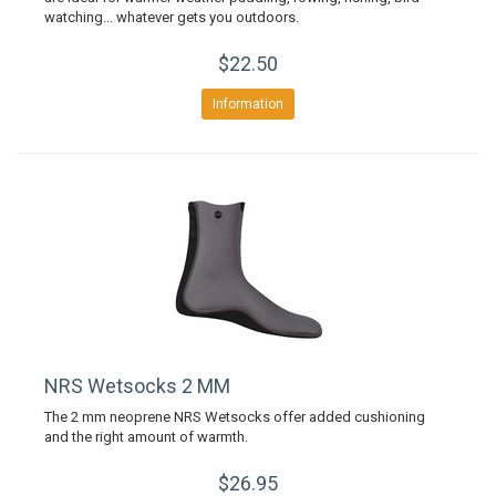
watching... whatever gets you outdoors.
$22.50
Information
NRS Wetsocks 2 MM
The 2 mm neoprene NRS Wetsocks offer added cushioning
and the right amount of warmth.
$26.95