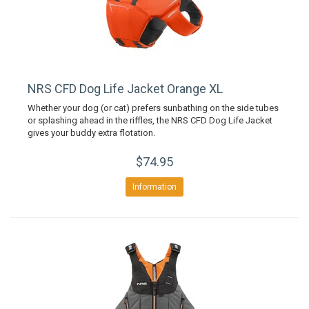
NRS CFD Dog Life Jacket Orange XL
Whether your dog (or cat) prefers sunbathing on the side tubes
or splashing ahead in the riffles, the NRS CFD Dog Life Jacket
gives your buddy extra flotation.
$74.95
Information