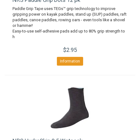
Paddle Grip Tape uses TEGs™ grip technology to improve
gripping power on kayak paddles, stand up (SUP) paddles, raft
paddles, canoe paddles, rowing oars - even tools like a shovel
or hammer!
Easy-to-use self-adhesive pads add up to 80% grip strength to
h
$2.95
Information