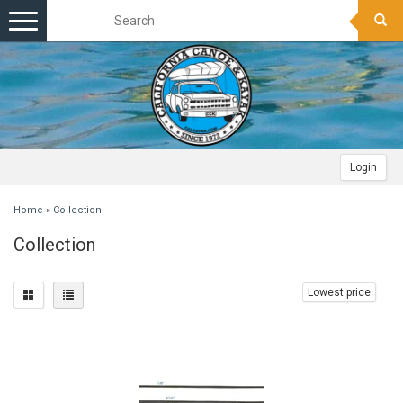
Toggle
navigation
Login
Home
»
Collection
Collection
Lowest price