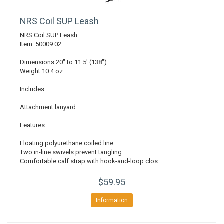
NRS Coil SUP Leash
NRS Coil SUP Leash
Item: 50009.02
Dimensions:20" to 11.5' (138")
Weight:10.4 oz
Includes:
Attachment lanyard
Features:
Floating polyurethane coiled line
Two in-line swivels prevent tangling
Comfortable calf strap with hook-and-loop clos
$59.95
Information