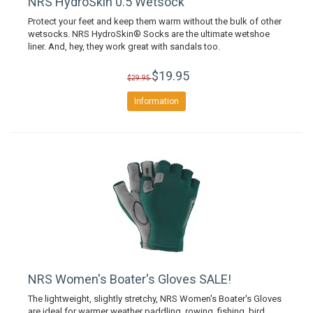
NRS HydroSkin 0.5 Wetsock
Protect your feet and keep them warm without the bulk of other
wetsocks. NRS HydroSkin® Socks are the ultimate wetshoe
liner. And, hey, they work great with sandals too.
$19.95
$29.95
Information
NRS Women's Boater's Gloves SALE!
The lightweight, slightly stretchy, NRS Women's Boater's Gloves
are ideal for warmer weather paddling, rowing, fishing, bird