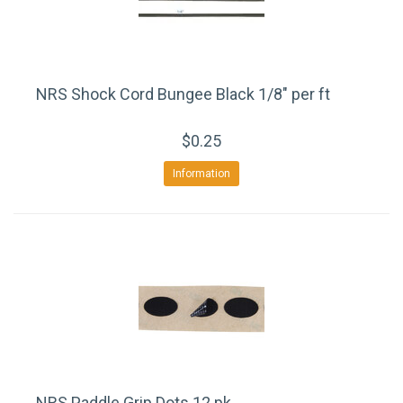
NRS Shock Cord Bungee Black 1/8" per ft
$0.25
Information
NRS Paddle Grip Dots 12 pk