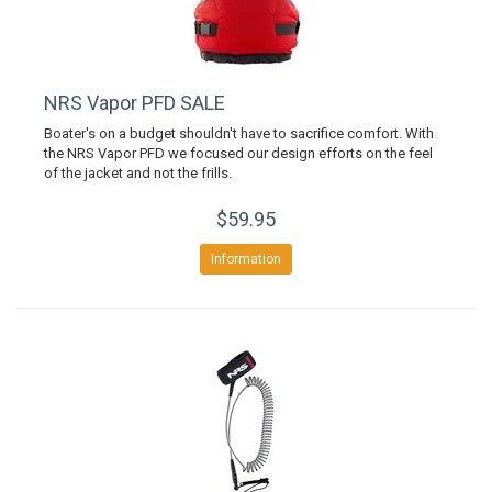
NRS Vapor PFD SALE
Boater's on a budget shouldn't have to sacrifice comfort. With
the NRS Vapor PFD we focused our design efforts on the feel
of the jacket and not the frills.
$59.95
Information