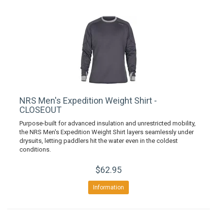
NRS Men's Expedition Weight Shirt -
CLOSEOUT
Purpose-built for advanced insulation and unrestricted mobility,
the NRS Men's Expedition Weight Shirt layers seamlessly under
drysuits, letting paddlers hit the water even in the coldest
conditions.
$62.95
Information