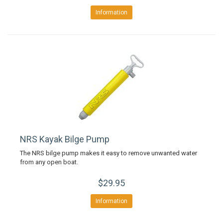
Information
NRS Kayak Bilge Pump
The NRS bilge pump makes it easy to remove unwanted water
from any open boat.
$29.95
Information