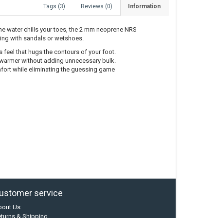
Tags (3)
Reviews (0)
Information
he water chills your toes, the 2 mm neoprene NRS
ing with sandals or wetshoes.
feel that hugs the contours of your foot.
 warmer without adding unnecessary bulk.
mfort while eliminating the guessing game
ustomer service
bout Us
turns & Shipping