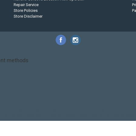
Repair Service
Pr
Store Policies
P
Store Disclaimer
nt methods
NRS
PFD
SALE!
Safety
Stohlquist
Touring Paddle
close out
creek boat
on kayak
kayak fishing
liberty graphics
malone
pedal kayak
rotomolded
touring sup
used hobie
used whitewater kayak
werner
whitewater kayak
California Canoe & Kayak | Webshop design by
OOSEOO
| Powered by
Lightsp