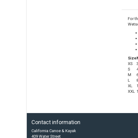
For t
Wetso
Size
XS
S
M
L
XL
XXL
Contact information
California Canoe & Kayak
409 Water Street