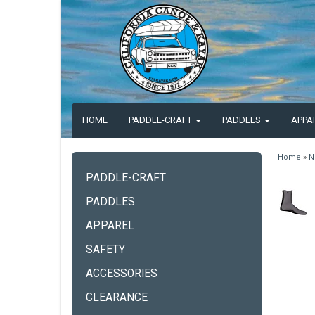
HOME
PADDLE-CRAFT
PADDLES
APPA
Home
»
N
PADDLE-CRAFT
PADDLES
APPAREL
SAFETY
ACCESSORIES
CLEARANCE