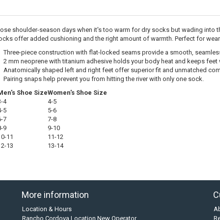
hose shoulder-season days when it's too warm for dry socks but wading into t
cks offer added cushioning and the right amount of warmth. Perfect for wear
Three-piece construction with flat-locked seams provide a smooth, seamless 
2 mm neoprene with titanium adhesive holds your body heat and keeps feet
Anatomically shaped left and right feet offer superior fit and unmatched co
Pairing snaps help prevent you from hitting the river with only one sock.
Men's Shoe Size
Women's Shoe Size
3-4
4-5
4-5
5-6
6-7
7-8
8-9
9-10
10-11
11-12
12-13
13-14
More information
C
Location & Hours
A
Rancho Cordova Location New Operator
Re