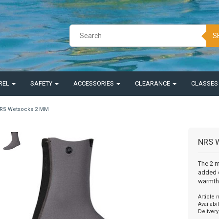
S
REL
SAFETY
ACCESSORIES
CLEARANCE
CLASSE
RS Wetsocks 2 MM
NRS 
The 2 
added c
warmth
Article
Availabil
Delivery