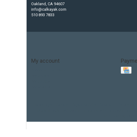
Oakland, CA 94607
info@calkayak.com
510 893 7833
My account
Payme
Account information
My orders
My tickets
My wishlist
Base Layer
Carbon
Kayak paddle
Kokatat
Life Jacket
hobie mirage
hydroskin
inflatable sup
jackson
jacks
thule
touring kayak
© 