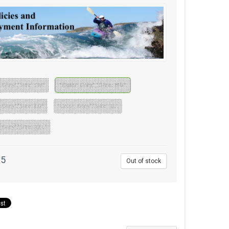
: Grey","Size: SM"
"Color: Grey","Size: MD"
: Grey","Size: LG"
"Color: Grey","Size: XL"
: Grey","Size: XXL"
95
Out of stock