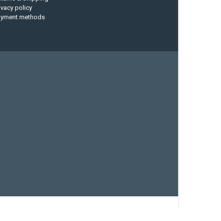
ivacy policy
ayment methods
current designs
dry bag
feel free
fishing kayak
hobie
sea kayak
sealect designs
sit on top
stand up paddle
whitewater paddle
eed