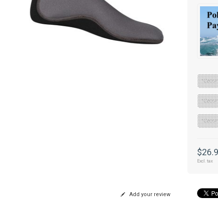
"Color
"Color
"Color
$26.
Excl. tax
Add your review