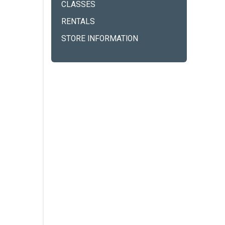
CLASSES
RENTALS
STORE INFORMATION