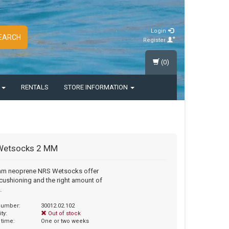
Login
EARCH
Register
(0)
S
RENTALS
STORE INFORMATION
Wetsocks 2 MM
mm neoprene NRS Wetsocks offer
ushioning and the right amount of
.
 number:
30012.02.102
ity:
Out of stock
 time:
One or two weeks