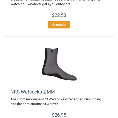
watching... whatever gets you outdoors.
$22.50
Information
NRS Wetsocks 2 MM
The 2 mm neoprene NRS Wetsocks offer added cushioning
and the right amount of warmth.
$26.95