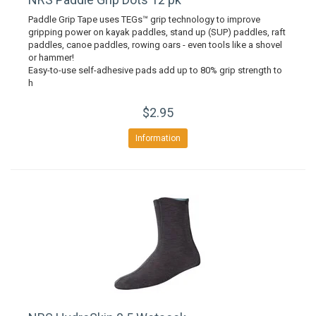
Paddle Grip Tape uses TEGs™ grip technology to improve
gripping power on kayak paddles, stand up (SUP) paddles, raft
paddles, canoe paddles, rowing oars - even tools like a shovel
or hammer!
Easy-to-use self-adhesive pads add up to 80% grip strength to
h
$2.95
Information