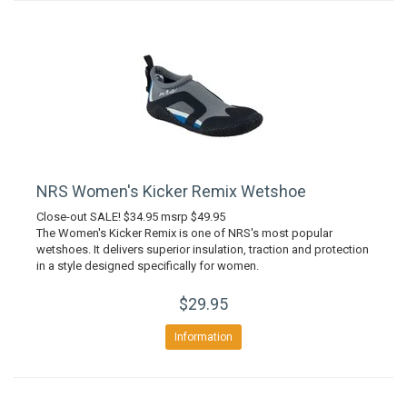
NRS Women's Kicker Remix Wetshoe
Close-out SALE! $34.95 msrp $49.95
The Women's Kicker Remix is one of NRS's most popular
wetshoes. It delivers superior insulation, traction and protection
in a style designed specifically for women.
$29.95
Information