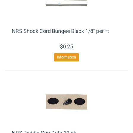
NRS Shock Cord Bungee Black 1/8" per ft
$0.25
Information
NRS Paddle Grip Dots 12 pk