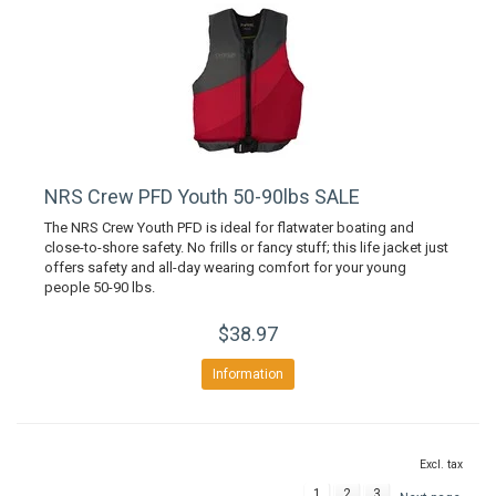
NRS Crew PFD Youth 50-90lbs SALE
The NRS Crew Youth PFD is ideal for flatwater boating and
close-to-shore safety. No frills or fancy stuff; this life jacket just
offers safety and all-day wearing comfort for your young
people 50-90 lbs.
$38.97
Information
Excl. tax
1
2
3