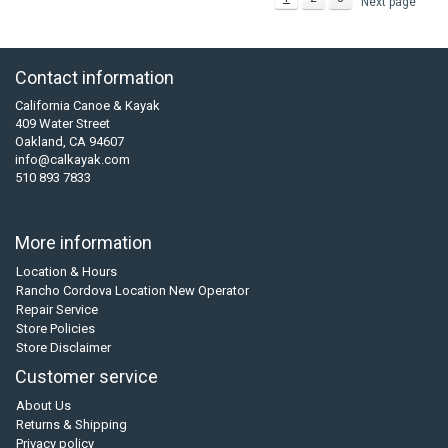
Next page
Contact information
California Canoe & Kayak
409 Water Street
Oakland, CA 94607
info@calkayak.com
510 893 7833
More information
Location & Hours
Rancho Cordova Location New Operator
Repair Service
Store Policies
Store Disclaimer
Customer service
About Us
Returns & Shipping
Privacy policy