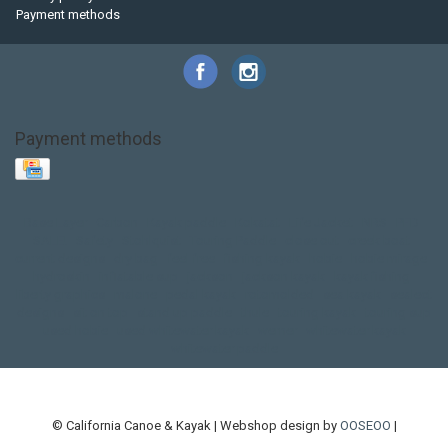
Payment methods
Payment methods
Base Layer
Carbon
Kayak paddle
Kokatat
Life Jacket
NRS
PFD
SALE!
Safety
Stohlquist
Touring Paddle
close out
creek boat
current designs
dry bag
feel free
fishing kayak
hobie
hobie mirage
hydroskin
inflatable sup
jackson
jackson kayak
kayak fishing
liberty graphics
malone
pedal kayak
rotomolded
sea kayak
sealect
designs
sit on top
stand up paddle
thule
touring kayak
touring sup
used hobie
used whitewater kayak
werner
whitewater kayak
whitewater paddle
© California Canoe & Kayak | Webshop design by
OOSEOO
|