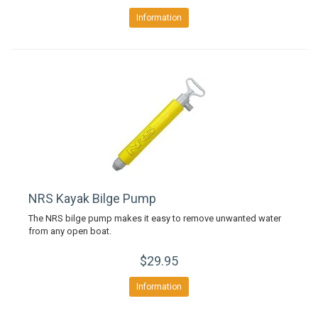
Information
NRS Kayak Bilge Pump
The NRS bilge pump makes it easy to remove unwanted water
from any open boat.
$29.95
Information