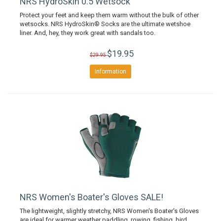
NRS HydroSkin 0.5 Wetsock
Protect your feet and keep them warm without the bulk of other
wetsocks. NRS HydroSkin® Socks are the ultimate wetshoe
liner. And, hey, they work great with sandals too.
$19.95
$29.95
Information
NRS Women's Boater's Gloves SALE!
The lightweight, slightly stretchy, NRS Women's Boater's Gloves
are ideal for warmer weather paddling, rowing, fishing, bird