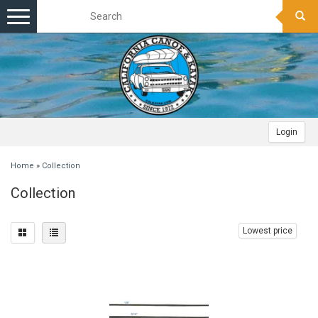
Toggle
navigation
Login
Home
»
Collection
Collection
Lowest price