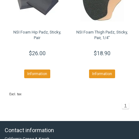
NSI Foam Hip Padz, Sticky,
NSI Foam Thigh Padz, Sticky,
Pair
Pair, 1/4"
$26.00
$18.90
Information
Information
Excl. tax
1
Contact information
California Canoe & Kayak