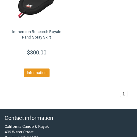
Immersion Research Royale
Rand Spray Skirt
$300.00
Information
1
Contact information
California Canoe & Kayak
409 Water Street