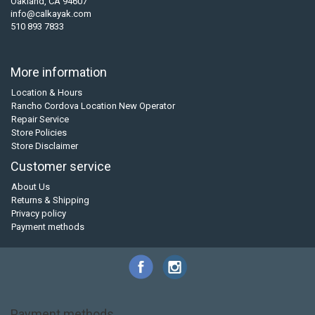
Oakland, CA 94607
info@calkayak.com
510 893 7833
More information
Location & Hours
Rancho Cordova Location New Operator
Repair Service
Store Policies
Store Disclaimer
Customer service
About Us
Returns & Shipping
Privacy policy
Payment methods
Payment methods