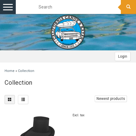
Toggle
navigation
Login
Home
»
Collection
Collection
Newest products
Excl. tax