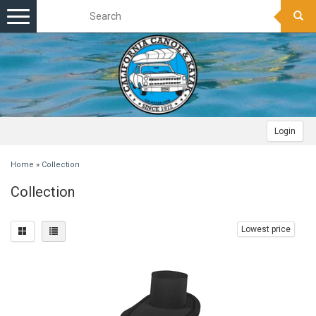
Toggle
navigation
Login
Home
»
Collection
Collection
Lowest price