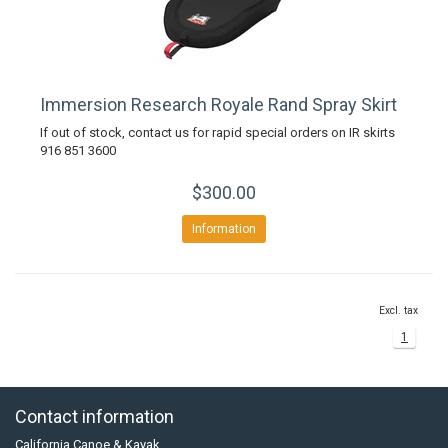
Immersion Research Royale Rand Spray Skirt
If out of stock, contact us for rapid special orders on IR skirts
916 851 3600
$300.00
Information
Excl. tax
1
Contact information
California Canoe & Kayak