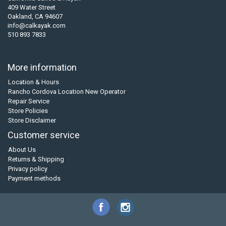
409 Water Street
Oakland, CA 94607
info@calkayak.com
510 893 7833
More information
Location & Hours
Rancho Cordova Location New Operator
Repair Service
Store Policies
Store Disclaimer
Customer service
About Us
Returns & Shipping
Privacy policy
Payment methods