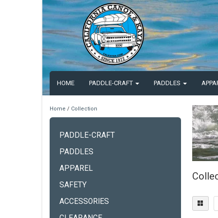
HOME
PADDLE-CRAFT
PADDLES
APPA
Home
/
Collection
PADDLE-CRAFT
PADDLES
APPAREL
Colle
SAFETY
ACCESSORIES