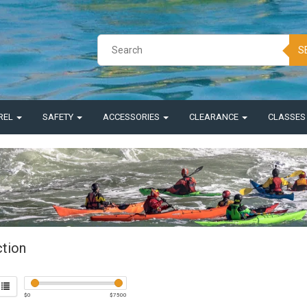
S
REL
SAFETY
ACCESSORIES
CLEARANCE
CLASSE
ction
$
0
$
7500