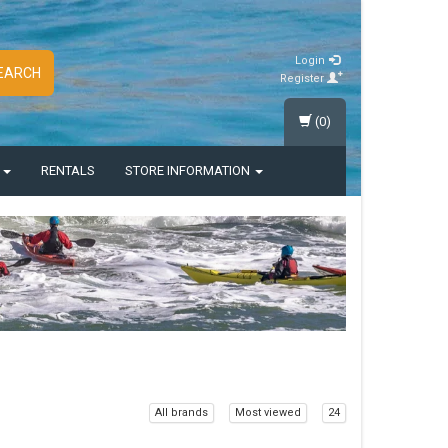
Login
EARCH
Register
(0)
S
RENTALS
STORE INFORMATION
All brands
Most viewed
24