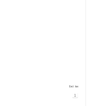
Excl. tax
1