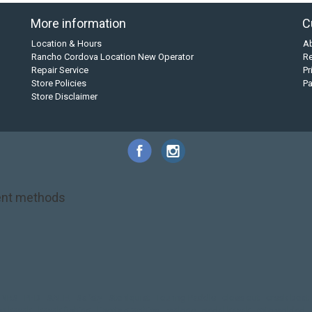
More information
C
Location & Hours
A
Rancho Cordova Location New Operator
Re
Repair Service
Pr
Store Policies
P
Store Disclaimer
nt methods
NRS
PFD
SALE!
Safety
Stohlquist
Touring Paddle
close out
creek boat
on kayak
kayak fishing
liberty graphics
malone
pedal kayak
rotomolded