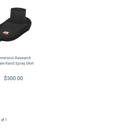
mersion Research
ale Rand Spray Skirt
$300.00
 of 1