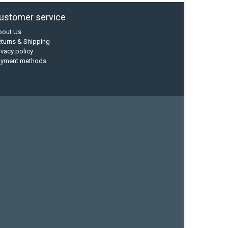
ustomer service
bout Us
turns & Shipping
ivacy policy
ayment methods
current designs
dry bag
feel free
fishing kayak
hobie
sea kayak
sealect designs
sit on top
stand up paddle