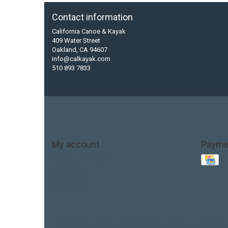
Contact information
California Canoe & Kayak
409 Water Street
Oakland, CA 94607
info@calkayak.com
510 893 7833
My account
Payme
Account information
My orders
My tickets
My wishlist
Base Layer
Carbon
Kayak paddle
Kokatat
Life Jacket
hobie mirage
hydroskin
inflatable sup
jackson
jacks