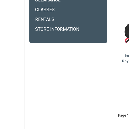
CLEARANCE
CLASSES
RENTALS
STORE INFORMATION
Im
Roy
Page 1