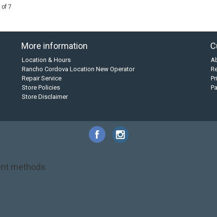
 of 7
More information
C
Location & Hours
A
Rancho Cordova Location New Operator
Re
Repair Service
Pr
Store Policies
P
Store Disclaimer
nt methods