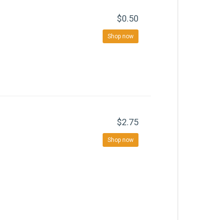
$0.50
Shop now
$2.75
Shop now