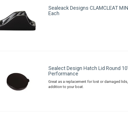
Sealeack Designs CLAMCLEAT MINI
Each
Sealect Design Hatch Lid Round 10
Performance
Great as a replacement for lost or damaged lids,
addition to your boat.