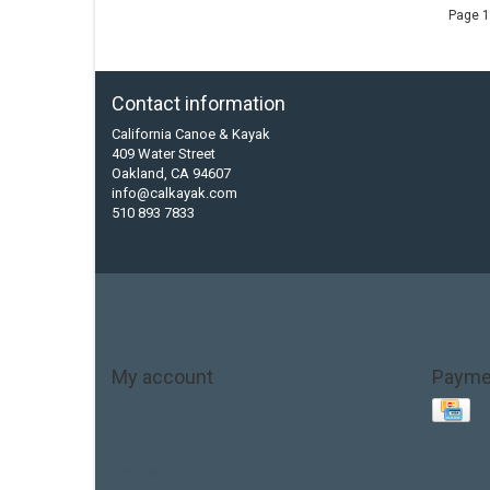
Page 1
Contact information
California Canoe & Kayak
409 Water Street
Oakland, CA 94607
info@calkayak.com
510 893 7833
My account
Payme
Account information
My orders
My tickets
My wishlist