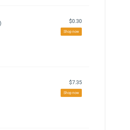
$0.30
)
Shop now
$7.35
Shop now