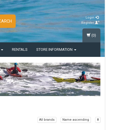
Login
EARCH
Register
(0)
S
RENTALS
STORE INFORMATION
All brands
Name ascending
8