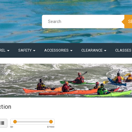
S
REL
SAFETY
ACCESSORIES
CLEARANCE
CLASSE
ction
$
0
$
7500