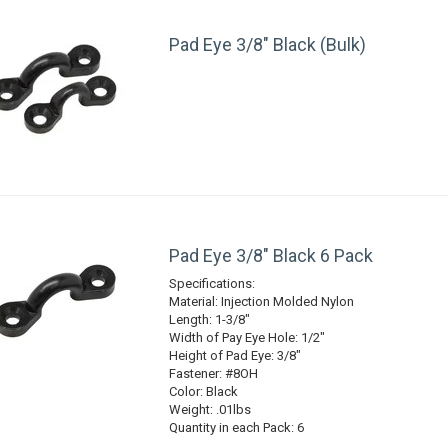
Pad Eye 3/8" Black (Bulk)
Pad Eye 3/8" Black 6 Pack
Specifications:
Material: Injection Molded Nylon
Length: 1-3/8"
Width of Pay Eye Hole: 1/2"
Height of Pad Eye: 3/8"
Fastener: #8OH
Color: Black
Weight: .01lbs
Quantity in each Pack: 6