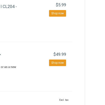
$5.99
 CL204 -
Shop now
$49.99
"
Shop now
 or as a new
Excl. tax