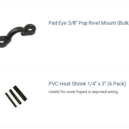
Pad Eye 3/8" Pop Rivet Mount (Bulk
PVC Heat Shrink 1/4" x 3" (6 Pack)
Useful for cover frayed or exposed wiring.