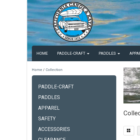
HOME
PADDLE-CRAFT
PADDLES
APPA
Home
/
Collection
PADDLE-CRAFT
PADDLES
APPAREL
Colle
SAFETY
ACCESSORIES