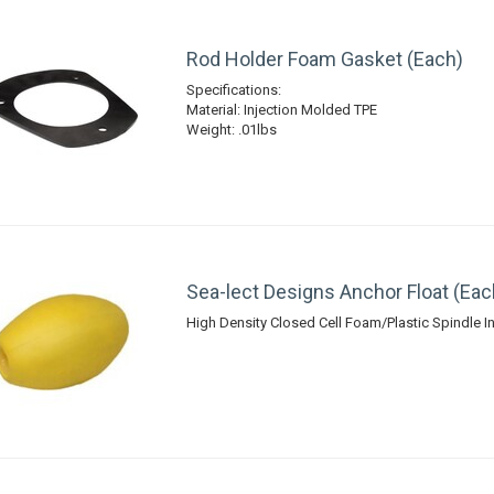
Rod Holder Foam Gasket (Each)
Specifications:
Material: Injection Molded TPE
Weight: .01lbs
Sea-lect Designs Anchor Float (Eac
High Density Closed Cell Foam/Plastic Spindle In