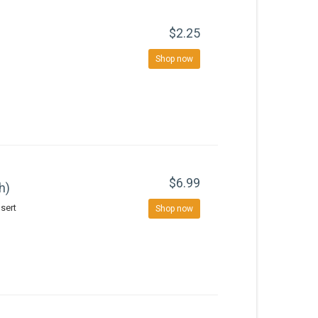
$2.25
Shop now
$6.99
h)
sert
Shop now