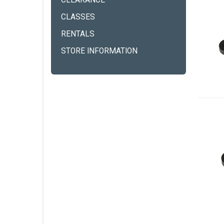
CLEARANCE
CLASSES
RENTALS
STORE INFORMATION