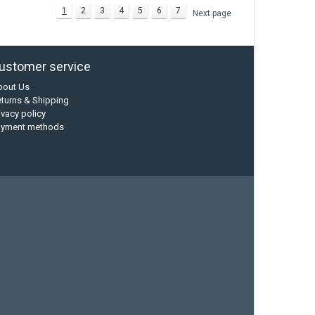
1
2
3
4
5
6
7
Next page
ustomer service
bout Us
turns & Shipping
ivacy policy
ayment methods