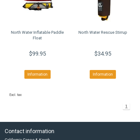
North Water Inflatable Paddle
North Water Rescue Stirrup
Float
$99.95
$34.95
Information
Information
Excl. tax
1
Contact information
California Canoe & Kayak