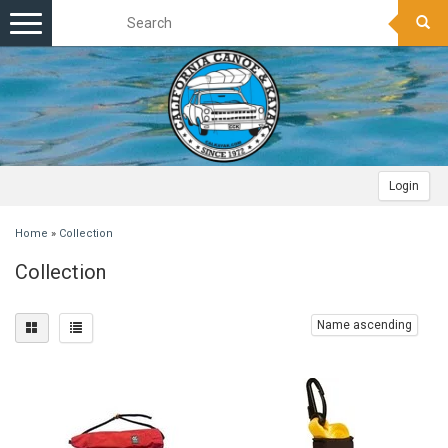
Toggle
navigation
Login
Home
»
Collection
Collection
Name ascending