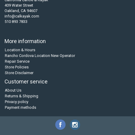
409 Water Street
Oakland, CA 94607
info@calkayak.com
510 893 7833
More information
Location & Hours
Rancho Cordova Location New Operator
Repair Service
Store Policies
Store Disclaimer
Customer service
About Us
Returns & Shipping
Privacy policy
Payment methods