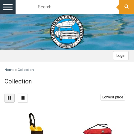
Toggle
navigation
Login
Home
»
Collection
Collection
Lowest price