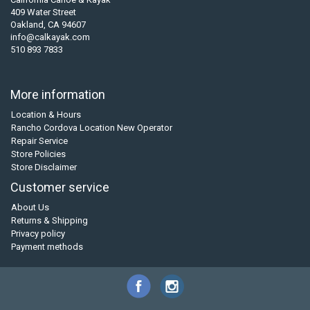
409 Water Street
Oakland, CA 94607
info@calkayak.com
510 893 7833
More information
Location & Hours
Rancho Cordova Location New Operator
Repair Service
Store Policies
Store Disclaimer
Customer service
About Us
Returns & Shipping
Privacy policy
Payment methods