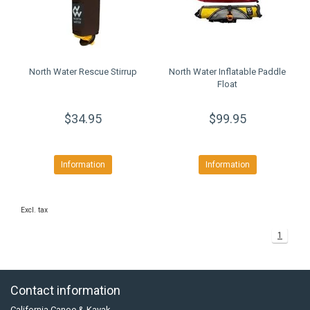
North Water Rescue Stirrup
North Water Inflatable Paddle
Float
$34.95
$99.95
Information
Information
Excl. tax
1
Contact information
California Canoe & Kayak