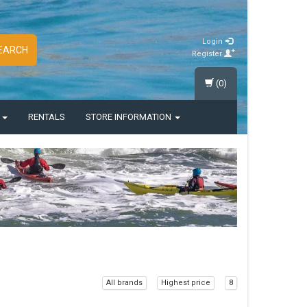
Login
EARCH
Register
(0)
S
RENTALS
STORE INFORMATION
All brands
Highest price
8