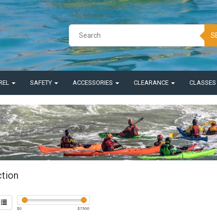
S
REL
SAFETY
ACCESSORIES
CLEARANCE
CLASSE
ction
$
0
$
7500