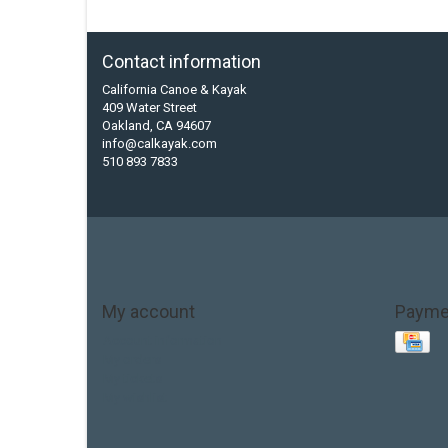
Contact information
California Canoe & Kayak
409 Water Street
Oakland, CA 94607
info@calkayak.com
510 893 7833
My account
Payme
Account information
My orders
My tickets
My wishlist