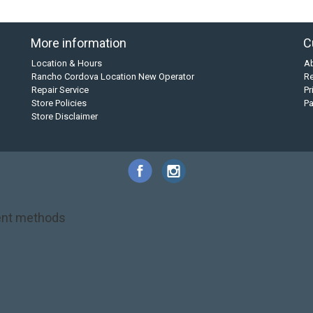
More information
C
Location & Hours
A
Rancho Cordova Location New Operator
Re
Repair Service
Pr
Store Policies
P
Store Disclaimer
nt methods