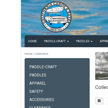
HOME
PADDLE-CRAFT
PADDLES
APPA
Home
/
Collection
PADDLE-CRAFT
PADDLES
APPAREL
Colle
SAFETY
ACCESSORIES