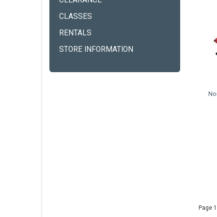
CLEARANCE
CLASSES
RENTALS
STORE INFORMATION
Nor
Page 1