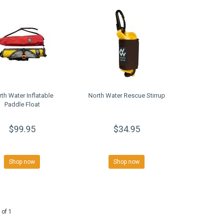
th Water Inflatable
North Water Rescue Stirrup
Paddle Float
$99.95
$34.95
Shop now
Shop now
 of 1