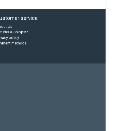
ustomer service
bout Us
turns & Shipping
ivacy policy
ayment methods