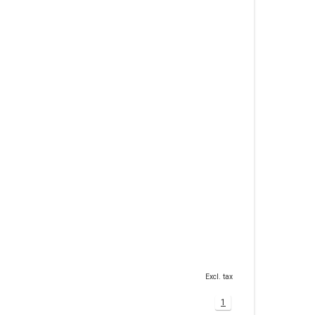
Excl. tax
1