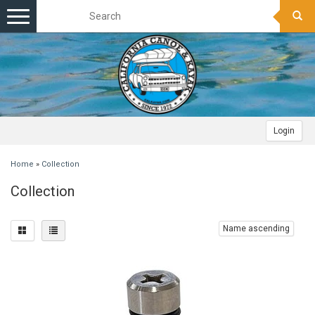
Toggle
navigation
Login
Home
»
Collection
Collection
Name ascending