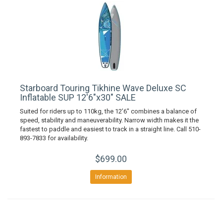
Starboard Touring Tikhine Wave Deluxe SC
Inflatable SUP 12'6"x30" SALE
Suited for riders up to 110kg, the 12’6″ combines a balance of
speed, stability and maneuverability. Narrow width makes it the
fastest to paddle and easiest to track in a straight line. Call 510-
893-7833 for availability.
$699.00
Information