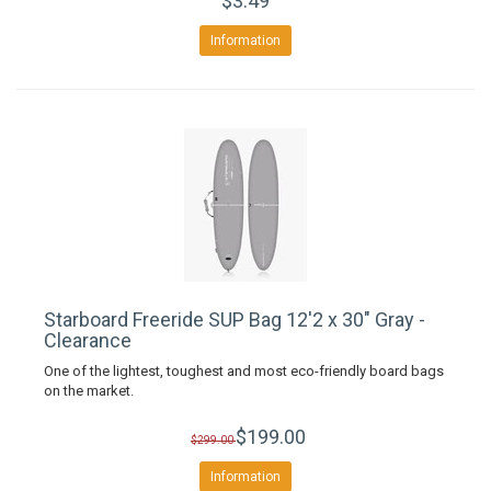
$3.49
Information
Starboard Freeride SUP Bag 12'2 x 30" Gray -
Clearance
One of the lightest, toughest and most eco-friendly board bags
on the market.
$199.00
$299.00
Information