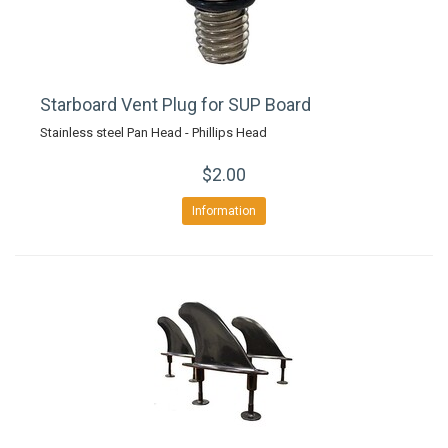
Starboard Vent Plug for SUP Board
Stainless steel Pan Head - Phillips Head
$2.00
Information