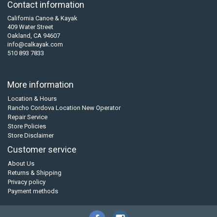
Contact information
California Canoe & Kayak
409 Water Street
Oakland, CA 94607
info@calkayak.com
510 893 7833
More information
Location & Hours
Rancho Cordova Location New Operator
Repair Service
Store Policies
Store Disclaimer
Customer service
About Us
Returns & Shipping
Privacy policy
Payment methods