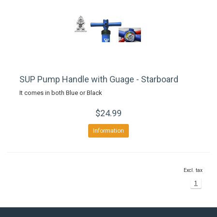
SUP Pump Handle with Guage - Starboard
It comes in both Blue or Black
$24.99
Information
Excl. tax
1