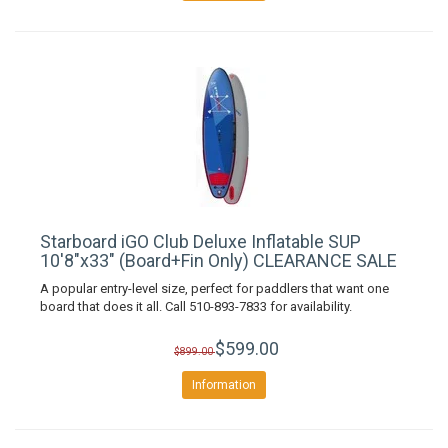
Starboard iGO Club Deluxe Inflatable SUP
10'8"x33" (Board+Fin Only) CLEARANCE SALE
A popular entry-level size, perfect for paddlers that want one
board that does it all. Call 510-893-7833 for availability.
$599.00
$899.00
Information