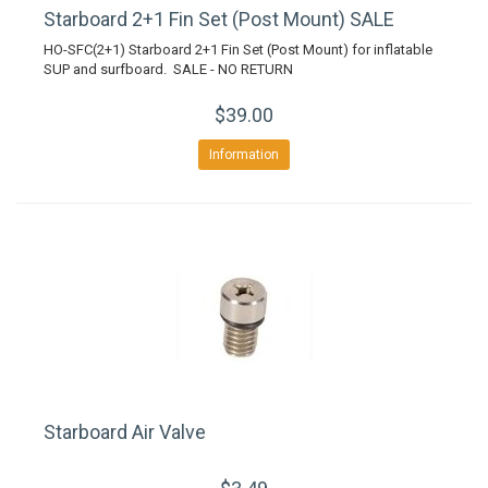
Starboard 2+1 Fin Set (Post Mount) SALE
HO-SFC(2+1) Starboard 2+1 Fin Set (Post Mount) for inflatable
SUP and surfboard. SALE - NO RETURN
$39.00
Information
Starboard Air Valve