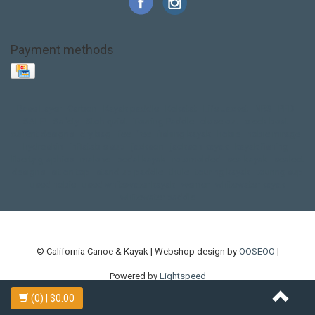
Payment methods
Base Layer
Carbon
Kayak paddle
Kokatat
Life Jacket
NRS
PFD
SALE!
Safety
Stohlquist
Touring Paddle
close out
creek boat
current designs
dry bag
feel free
fishing kayak
hobie
hobie mirage
hydroskin
inflatable sup
jackson
jackson kayak
kayak fishing
liberty graphics
malone
pedal kayak
rotomolded
sea kayak
sealect
designs
sit on top
stand up paddle
thule
touring kayak
touring sup
used hobie
used whitewater kayak
werner
whitewater kayak
whitewater paddle
© California Canoe & Kayak | Webshop design by
OOSEOO
|
Powered by
Lightspeed
(0)
| $0.00