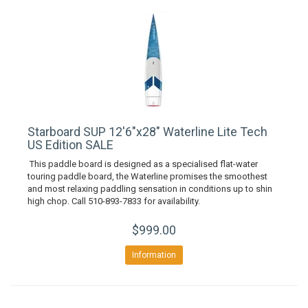
Starboard SUP 12'6"x28" Waterline Lite Tech
US Edition SALE
This paddle board is designed as a specialised flat-water
touring paddle board, the Waterline promises the smoothest
and most relaxing paddling sensation in conditions up to shin
high chop. Call 510-893-7833 for availability.
$999.00
Information