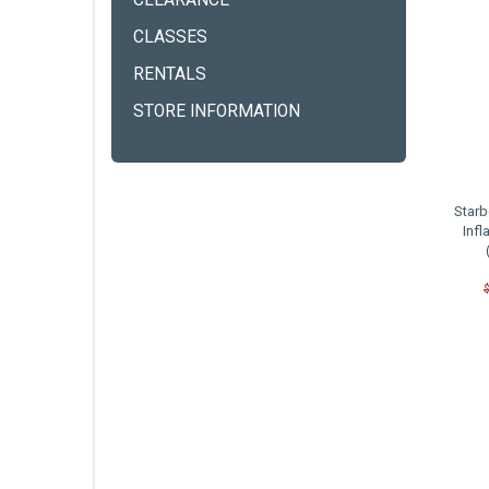
CLEARANCE
CLASSES
RENTALS
STORE INFORMATION
Starb
Infl
C