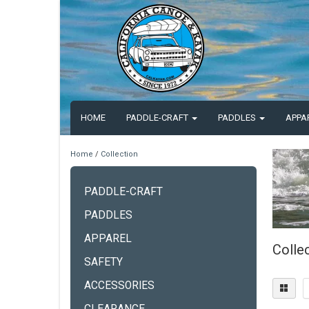
HOME
PADDLE-CRAFT
PADDLES
APPA
Home
/
Collection
PADDLE-CRAFT
PADDLES
APPAREL
Colle
SAFETY
ACCESSORIES