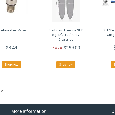
tarboard Air Valve
Starboard Freeride SUP
SUP Pu
Bag 12'2 x 30" Gray -
Guage
Clearance
$3.49
$199.00
$299.00
Shop now
Shop now
 of 1
More information
C