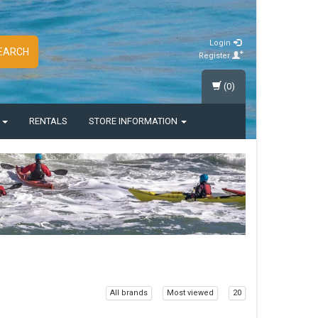
Login
EARCH
Register
(0)
S
RENTALS
STORE INFORMATION
All brands
Most viewed
20