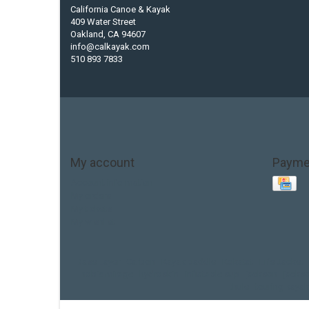
California Canoe & Kayak
409 Water Street
Oakland, CA 94607
info@calkayak.com
510 893 7833
My account
Payme
Account information
My orders
My tickets
My wishlist
Base Layer
Carbon
Kayak paddle
Kokatat
Life Jacket
hobie mirage
hydroskin
inflatable sup
jackson
jacks
thule
touring kayak