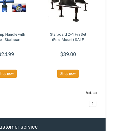
mp Handle with
Starboard 2+1 Fin Set
 - Starboard
(Post Mount) SALE
$24.99
$39.00
Shop now
Shop now
Excl. tax
1
ustomer service