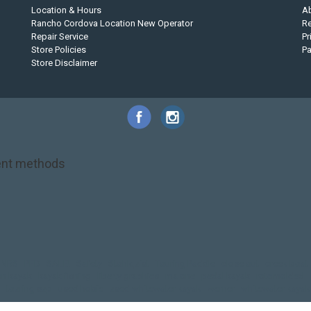
Location & Hours
A
Rancho Cordova Location New Operator
Re
Repair Service
Pr
Store Policies
P
Store Disclaimer
nt methods
NRS
PFD
SALE!
Safety
Stohlquist
Touring Paddle
close out
creek boat
on kayak
kayak fishing
liberty graphics
malone
pedal kayak
rotomolded
touring sup
used hobie
used whitewater kayak
werner
whitewater kayak