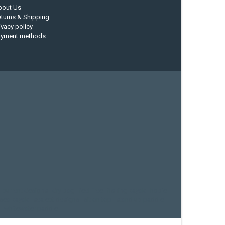
bout Us
turns & Shipping
ivacy policy
ayment methods
current designs
dry bag
feel free
fishing kayak
hobie
sea kayak
sealect designs
sit on top
stand up paddle
whitewater paddle