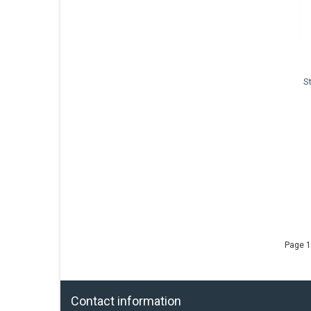
S
Page 1
Contact information