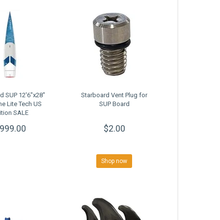
d SUP 12'6"x28"
Starboard Vent Plug for
ne Lite Tech US
SUP Board
ition SALE
999.00
$2.00
Shop now