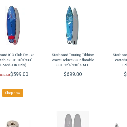
oard iGO Club Deluxe
Starboard Touring Tikhine
Starboar
atable SUP 10'8"x33"
Wave Deluxe SC Inflatable
Waterli
(Board+Fin Only)
SUP 12'6"x30" SALE
Ed
LEARANCE SALE
$599.00
$699.00
$
$899.00
Shop now