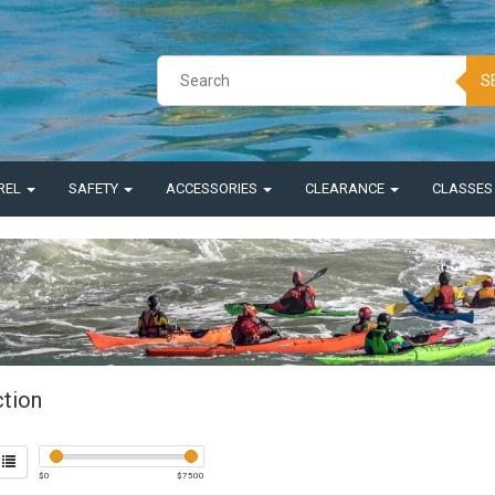
S
REL
SAFETY
ACCESSORIES
CLEARANCE
CLASSE
ction
$
0
$
7500