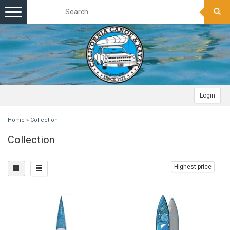
Toggle
navigation
Login
Home
»
Collection
Collection
Highest price