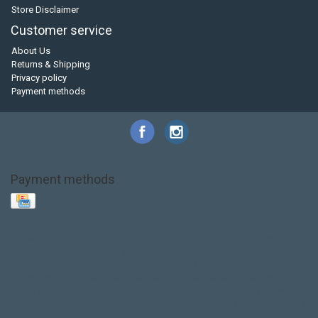
Store Disclaimer
Customer service
About Us
Returns & Shipping
Privacy policy
Payment methods
Payment methods
Base Layer
Carbon
Kayak paddle
Kokatat
Life Jacket
NRS
PFD
SALE!
Safety
Stohlquist
Touring Paddle
close out
creek boat
current designs
dry bag
feel free
fishing kayak
hobie
hobie mirage
hydroskin
inflatable sup
jackson
jackson kayak
kayak fishing
liberty graphics
malone
pedal kayak
rotomolded
sea kayak
sealect
designs
sit on top
stand up paddle
thule
touring kayak
touring sup
used hobie
used whitewater kayak
werner
whitewater kayak