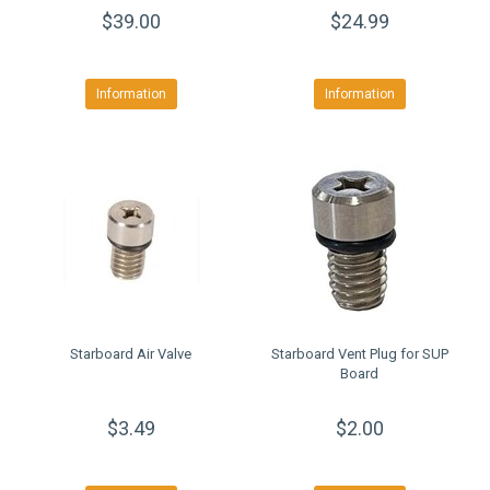
$39.00
$24.99
Information
Information
Starboard Air Valve
Starboard Vent Plug for SUP
Board
$3.49
$2.00