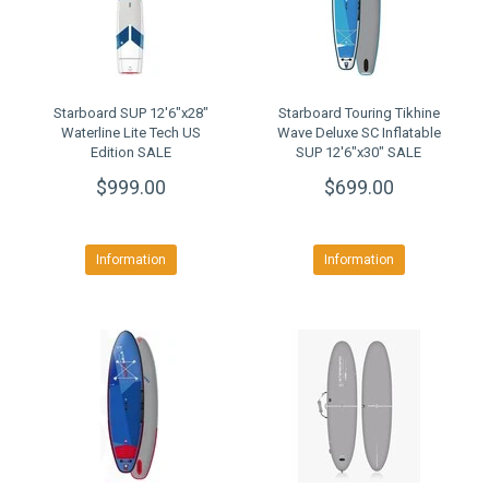
Starboard SUP 12'6"x28"
Starboard Touring Tikhine
Waterline Lite Tech US
Wave Deluxe SC Inflatable
Edition SALE
SUP 12'6"x30" SALE
$999.00
$699.00
Information
Information