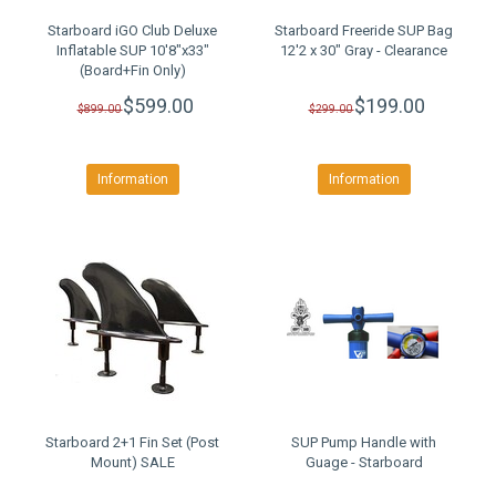
Starboard iGO Club Deluxe
Starboard Freeride SUP Bag
Inflatable SUP 10'8"x33"
12'2 x 30" Gray - Clearance
(Board+Fin Only)
CLEARANCE SALE
$599.00
$199.00
$899.00
$299.00
Information
Information
Starboard 2+1 Fin Set (Post
SUP Pump Handle with
Mount) SALE
Guage - Starboard