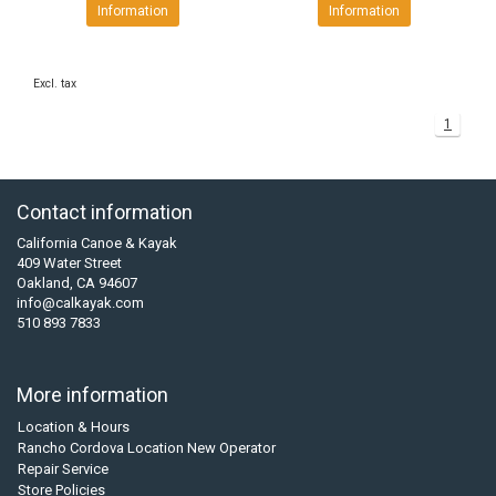
Information
Information
Excl. tax
1
Contact information
California Canoe & Kayak
409 Water Street
Oakland, CA 94607
info@calkayak.com
510 893 7833
More information
Location & Hours
Rancho Cordova Location New Operator
Repair Service
Store Policies