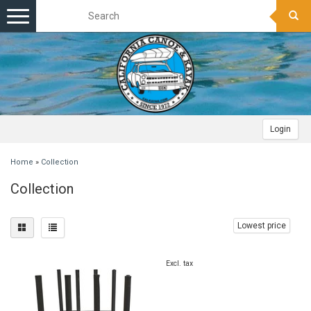
Toggle
navigation
Login
Home
»
Collection
Collection
Lowest price
Excl. tax