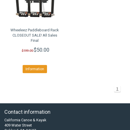
Wheeleez Paddleboard Rack
CLOSEOUT SALE! All Sales
Final
$50.00
$199.00
Information
1
Contact information
California Canoe & Kayak
409 Water Street