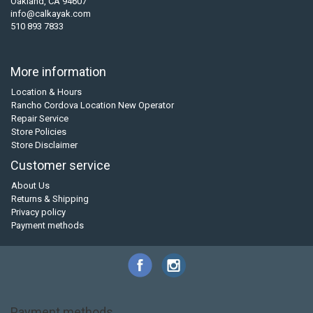
Oakland, CA 94607
info@calkayak.com
510 893 7833
More information
Location & Hours
Rancho Cordova Location New Operator
Repair Service
Store Policies
Store Disclaimer
Customer service
About Us
Returns & Shipping
Privacy policy
Payment methods
Payment methods