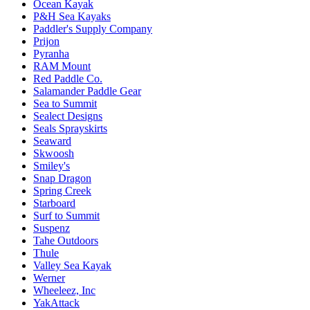
Ocean Kayak
P&H Sea Kayaks
Paddler's Supply Company
Prijon
Pyranha
RAM Mount
Red Paddle Co.
Salamander Paddle Gear
Sea to Summit
Sealect Designs
Seals Sprayskirts
Seaward
Skwoosh
Smiley's
Snap Dragon
Spring Creek
Starboard
Surf to Summit
Suspenz
Tahe Outdoors
Thule
Valley Sea Kayak
Werner
Wheeleez, Inc
YakAttack