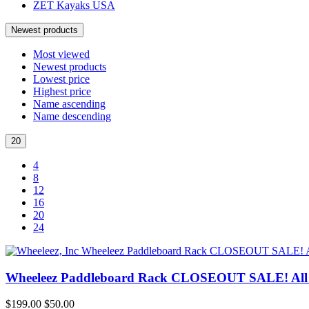
ZET Kayaks USA
Newest products
Most viewed
Newest products
Lowest price
Highest price
Name ascending
Name descending
20
4
8
12
16
20
24
Wheeleez Paddleboard Rack CLOSEOUT SALE! All S
$199.00
$50.00