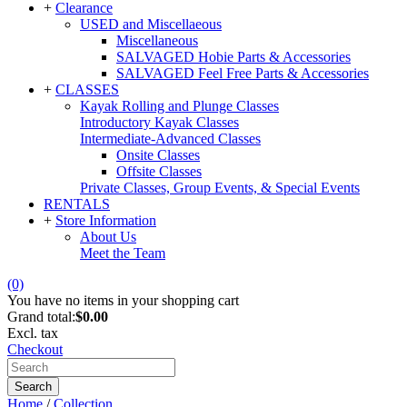
+
Clearance
USED and Miscellaeous
Miscellaneous
SALVAGED Hobie Parts & Accessories
SALVAGED Feel Free Parts & Accessories
+
CLASSES
Kayak Rolling and Plunge Classes
Introductory Kayak Classes
Intermediate-Advanced Classes
Onsite Classes
Offsite Classes
Private Classes, Group Events, & Special Events
RENTALS
+
Store Information
About Us
Meet the Team
(0)
You have no items in your shopping cart
Grand total:
$0.00
Excl. tax
Checkout
Search
Home
/
Collection