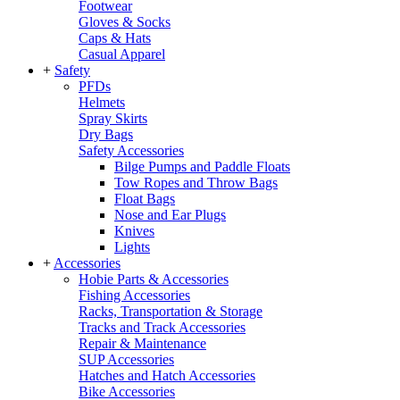
Footwear
Gloves & Socks
Caps & Hats
Casual Apparel
+
Safety
PFDs
Helmets
Spray Skirts
Dry Bags
Safety Accessories
Bilge Pumps and Paddle Floats
Tow Ropes and Throw Bags
Float Bags
Nose and Ear Plugs
Knives
Lights
+
Accessories
Hobie Parts & Accessories
Fishing Accessories
Racks, Transportation & Storage
Tracks and Track Accessories
Repair & Maintenance
SUP Accessories
Hatches and Hatch Accessories
Bike Accessories