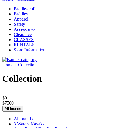
Paddle-craft
Paddles
Apparel
Safety
Accessories
Clearance
CLASSES
RENTALS
Store Information
Home
»
Collection
Collection
$
0
$
7500
All brands
All brands
3 Waters Kayaks