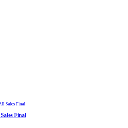
ales Final