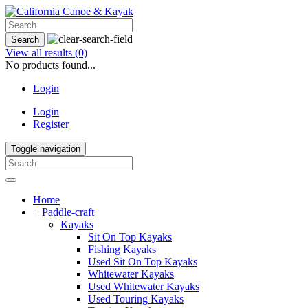
Search
View all results
(0)
No products found...
Login
Login
Register
Toggle navigation
Home
+
Paddle-craft
Kayaks
Sit On Top Kayaks
Fishing Kayaks
Used Sit On Top Kayaks
Whitewater Kayaks
Used Whitewater Kayaks
Used Touring Kayaks