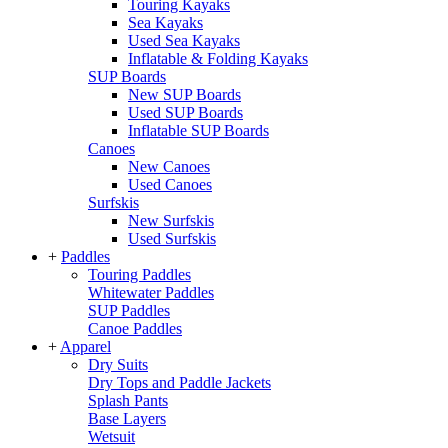
Touring Kayaks
Sea Kayaks
Used Sea Kayaks
Inflatable & Folding Kayaks
SUP Boards
New SUP Boards
Used SUP Boards
Inflatable SUP Boards
Canoes
New Canoes
Used Canoes
Surfskis
New Surfskis
Used Surfskis
+
Paddles
Touring Paddles
Whitewater Paddles
SUP Paddles
Canoe Paddles
+
Apparel
Dry Suits
Dry Tops and Paddle Jackets
Splash Pants
Base Layers
Wetsuit