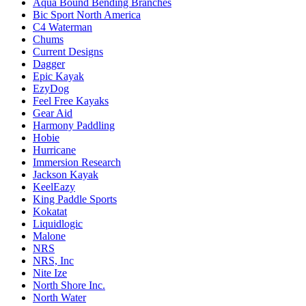
Aqua Bound Bending Branches
Bic Sport North America
C4 Waterman
Chums
Current Designs
Dagger
Epic Kayak
EzyDog
Feel Free Kayaks
Gear Aid
Harmony Paddling
Hobie
Hurricane
Immersion Research
Jackson Kayak
KeelEazy
King Paddle Sports
Kokatat
Liquidlogic
Malone
NRS
NRS, Inc
Nite Ize
North Shore Inc.
North Water