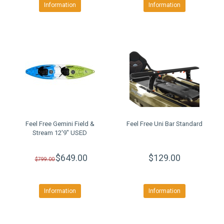
Information
Information
Feel Free Gemini Field &
Feel Free Uni Bar Standard
Stream 12'9" USED
$649.00
$129.00
$799.00
Information
Information