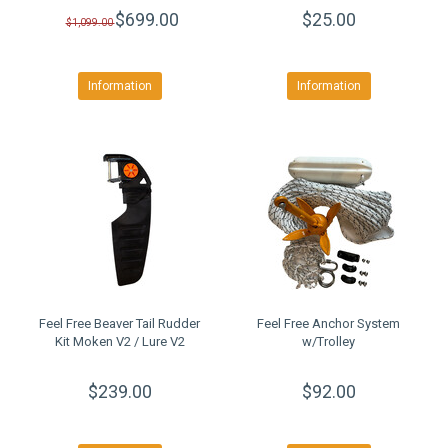
$699.00
$25.00
$1,099.00
Information
Information
Feel Free Beaver Tail Rudder
Feel Free Anchor System
Kit Moken V2 / Lure V2
w/Trolley
$239.00
$92.00