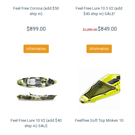
Feel Free Corona (add $50
Feel Free Lure 13.5 V2 (add
ship in)
$40 ship in) SALE!
$899.00
$849.00
$1,399.00
Information
Information
Feel Free Lure 10 V2 (add $40
Feelfree Soft Top Moken 10
ship in) SALE