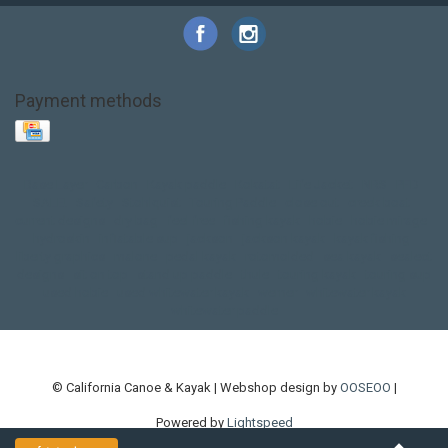
Payment methods
Base Layer
Carbon
Kayak paddle
Kokatat
Life Jacket
NRS
PFD
SALE!
Safety
Stohlquist
Touring Paddle
close out
creek boat
current designs
dry bag
feel free
fishing kayak
hobie
hobie mirage
hydroskin
inflatable sup
jackson
jackson kayak
kayak fishing
liberty graphics
malone
pedal kayak
rotomolded
sea kayak
sealect
designs
sit on top
stand up paddle
thule
touring kayak
touring sup
used hobie
used whitewater kayak
werner
whitewater kayak
whitewater paddle
© California Canoe & Kayak | Webshop design by
OOSEOO
|
Powered by
Lightspeed