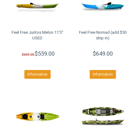
Feel Free Juntos Melon 11'3"
Feel Free Nomad (add $50
USED
ship in)
$559.00
$649.00
$659.00
Information
Information