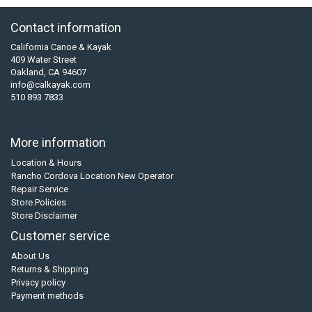
Contact information
California Canoe & Kayak
409 Water Street
Oakland, CA 94607
info@calkayak.com
510 893 7833
More information
Location & Hours
Rancho Cordova Location New Operator
Repair Service
Store Policies
Store Disclaimer
Customer service
About Us
Returns & Shipping
Privacy policy
Payment methods