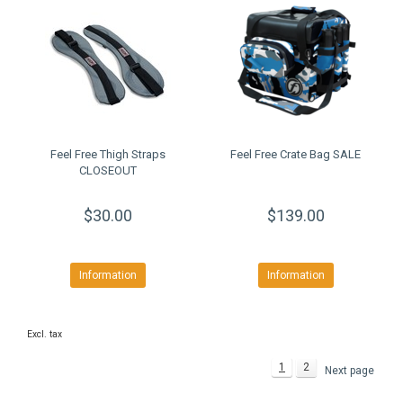
Feel Free Thigh Straps
Feel Free Crate Bag SALE
CLOSEOUT
$30.00
$139.00
Information
Information
Excl. tax
1
2
Next page