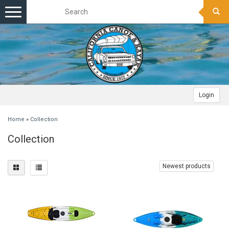
Toggle
navigation
Login
Home
»
Collection
Collection
Newest products