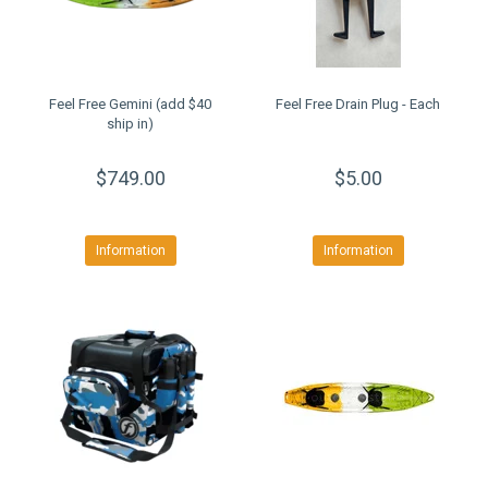
Feel Free Gemini (add $40
Feel Free Drain Plug - Each
ship in)
$749.00
$5.00
Information
Information