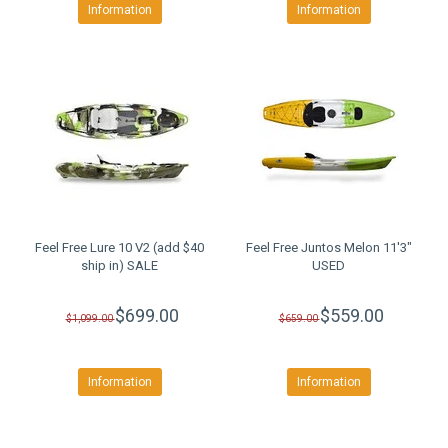
Information
Information
Feel Free Lure 10 V2 (add $40
Feel Free Juntos Melon 11'3"
ship in) SALE
USED
$699.00
$559.00
$1,099.00
$659.00
Information
Information