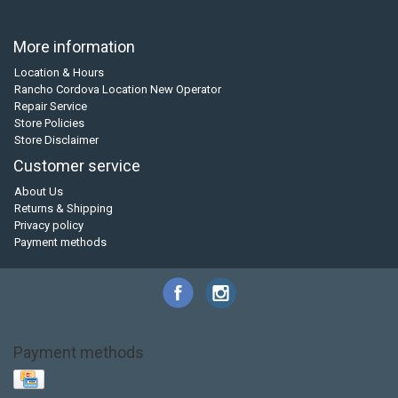
More information
Location & Hours
Rancho Cordova Location New Operator
Repair Service
Store Policies
Store Disclaimer
Customer service
About Us
Returns & Shipping
Privacy policy
Payment methods
Payment methods