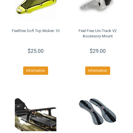
Feelfree Soft Top Moken 10
Feel Free Uni-Track V2
Accessory Mount
$25.00
$29.00
Information
Information