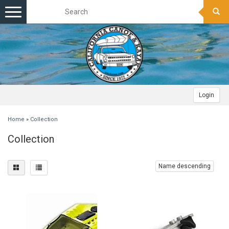
Toggle
navigation
Login
Home
»
Collection
Collection
Name descending