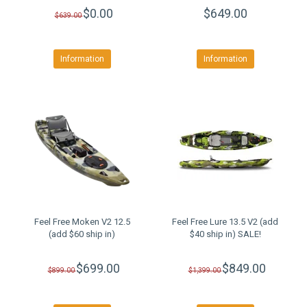
$0.00
$649.00
$639.00
Information
Information
Feel Free Moken V2 12.5
Feel Free Lure 13.5 V2 (add
(add $60 ship in)
$40 ship in) SALE!
$699.00
$849.00
$899.00
$1,399.00