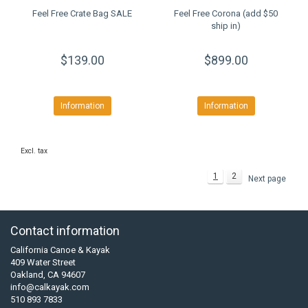
Feel Free Crate Bag SALE
Feel Free Corona (add $50
ship in)
$139.00
$899.00
Information
Information
Excl. tax
1
2
Next page
Contact information
California Canoe & Kayak
409 Water Street
Oakland, CA 94607
info@calkayak.com
510 893 7833