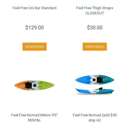
Feel Free Uni Bar Standard
Feel Free Thigh Straps
CLOSEOUT
$129.00
$30.00
Information
Information
Feel Free Nomad Melon 9'6"
Feel Free Nomad (add $50
RENTAL
ship in)