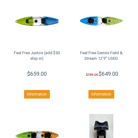
Feel Free Juntos (add $50
Feel Free Gemini Field &
ship in)
Stream 12'9" USED
$659.00
$649.00
$799.00
Information
Information