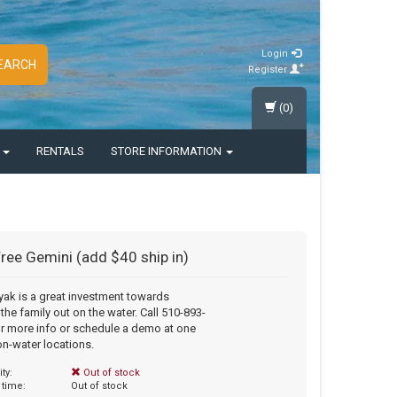
Login
EARCH
Register
(0)
S
RENTALS
STORE INFORMATION
Free Gemini (add $40 ship in)
yak is a great investment towards
 the family out on the water. Call 510-893-
r more info or schedule a demo at one
on-water locations.
ity:
Out of stock
 time:
Out of stock