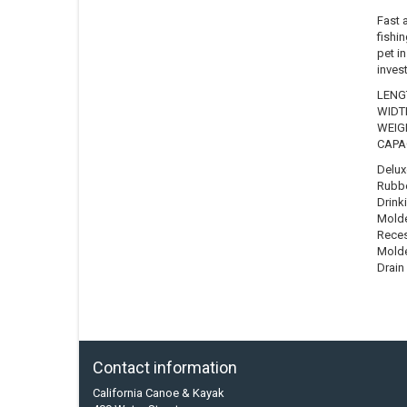
Fast 
fishin
pet in
inves
LENGT
WIDTH
WEIGH
CAPAC
Delux
Rubbe
Drink
Molde
Reces
Molde
Drain
Contact information
California Canoe & Kayak