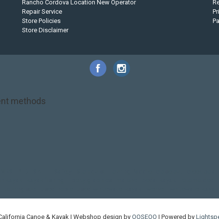
Rancho Cordova Location New Operator
Re
Repair Service
Pr
Store Policies
P
Store Disclaimer
nt methods
NRS
PFD
SALE!
Safety
Stohlquist
Touring Paddle
close out
creek boat
on kayak
kayak fishing
liberty graphics
malone
pedal kayak
rotomolded
touring sup
used hobie
used whitewater kayak
werner
whitewater kayak
California Canoe & Kayak | Webshop design by
OOSEOO
| Powered by
Lightsp