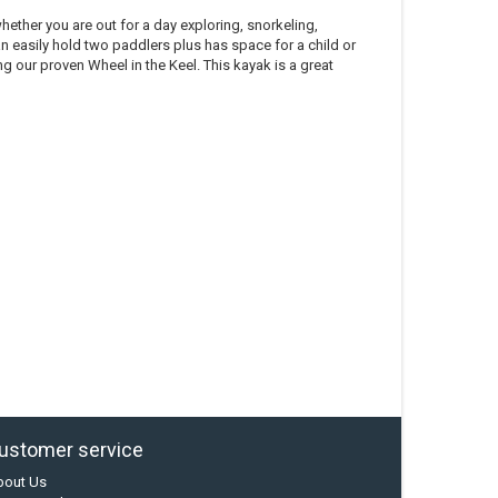
ether you are out for a day exploring, snorkeling,
can easily hold two paddlers plus has space for a child or
ing our proven Wheel in the Keel. This kayak is a great
ustomer service
bout Us