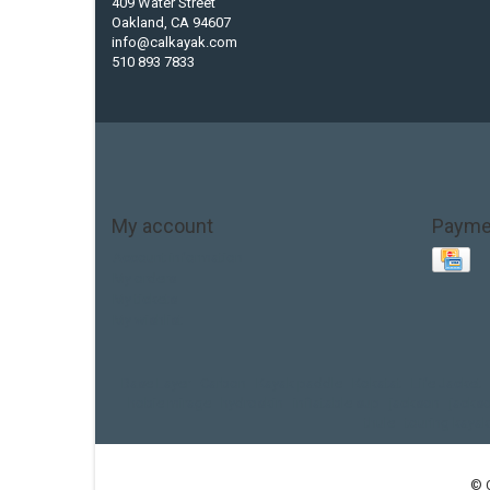
409 Water Street
Oakland, CA 94607
info@calkayak.com
510 893 7833
My account
Payme
Account information
My orders
My tickets
My wishlist
Base Layer
Carbon
Kayak paddle
Kokatat
Life Jacket
hobie mirage
hydroskin
inflatable sup
jackson
jacks
thule
touring kayak
© 