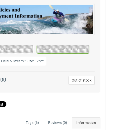
: Melon","Size: 12'9"""
"Color: Ice Cool","Size: 12'9"""
: Field & Stream","Size: 12'9"""
.00
Out of stock
Tags (6)
Reviews (0)
Information