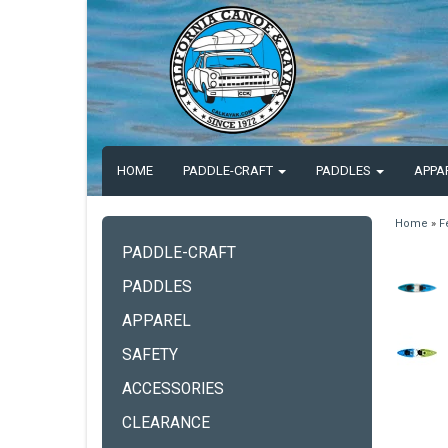
HOME
PADDLE-CRAFT
PADDLES
APPA
Home
»
F
PADDLE-CRAFT
PADDLES
APPAREL
SAFETY
ACCESSORIES
CLEARANCE