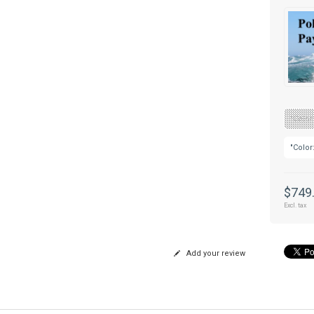
"Color
"Color
$749
Excl. tax
Add your review