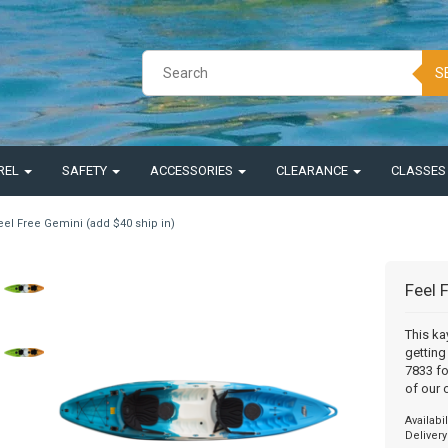
S
REL
SAFETY
ACCESSORIES
CLEARANCE
CLASSE
eel Free Gemini (add $40 ship in)
Feel 
This ka
getting
7833 fo
of our 
Availabil
Delivery