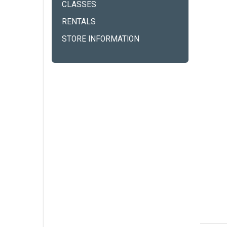
CLASSES
RENTALS
STORE INFORMATION