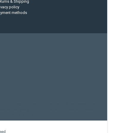
turns & Shipping
ivacy policy
ayment methods
current designs
dry bag
feel free
fishing kayak
hobie
sea kayak
sealect designs
sit on top
stand up paddle
whitewater paddle
eed