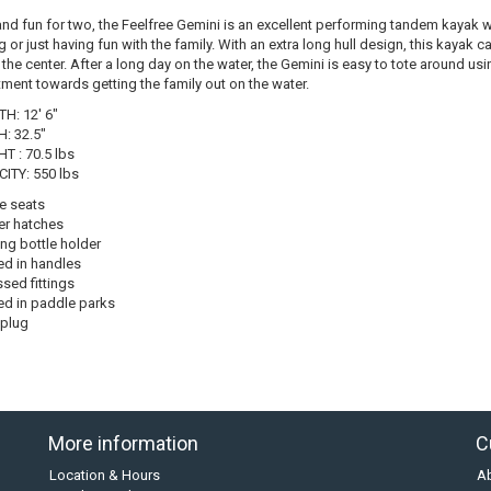
and fun for two, the Feelfree Gemini is an excellent performing tandem kayak wh
g or just having fun with the family. With an extra long hull design, this kayak 
 the center. After a long day on the water, the Gemini is easy to tote around us
tment towards getting the family out on the water.
H: 12' 6"
: 32.5"
T : 70.5 lbs
ITY: 550 lbs
e seats
r hatches
ing bottle holder
d in handles
sed fittings
d in paddle parks
 plug
More information
C
Location & Hours
A