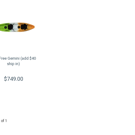
 Free Gemini (add $40
ship in)
$749.00
 of 1