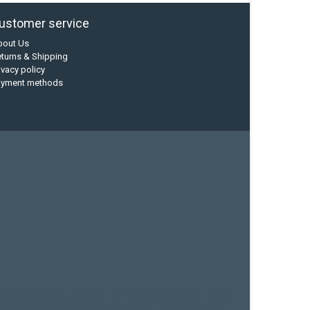
ustomer service
bout Us
turns & Shipping
ivacy policy
ayment methods
current designs
dry bag
feel free
fishing kayak
hobie
sea kayak
sealect designs
sit on top
stand up paddle