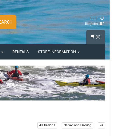
Login
EARCH
Register
(0)
S
RENTALS
STORE INFORMATION
All brands
Name ascending
24