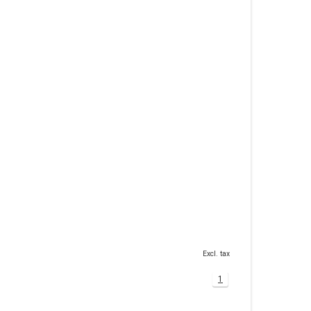
Excl. tax
1