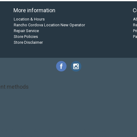
More information
C
Location & Hours
A
Rancho Cordova Location New Operator
Re
Repair Service
Pr
Store Policies
P
Store Disclaimer
nt methods
NRS
PFD
SALE!
Safety
Stohlquist
Touring Paddle
close out
creek boat
on kayak
kayak fishing
liberty graphics
malone
pedal kayak
rotomolded