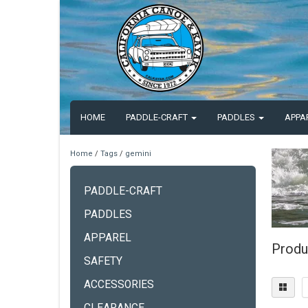
HOME
PADDLE-CRAFT
PADDLES
APPA
Home
/
Tags
/
gemini
PADDLE-CRAFT
PADDLES
APPAREL
Produ
SAFETY
ACCESSORIES