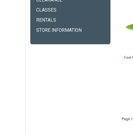
CLEARANCE
CLASSES
RENTALS
STORE INFORMATION
Feel
Page 1