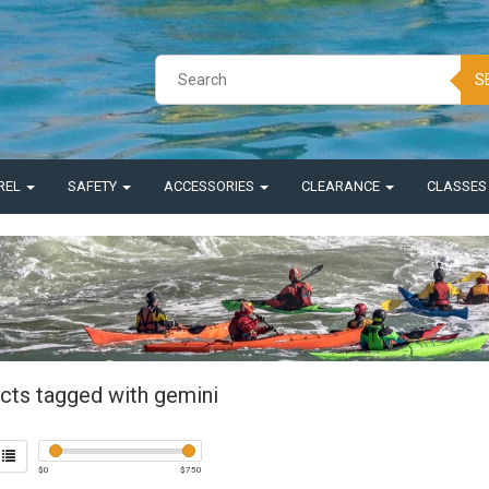
S
REL
SAFETY
ACCESSORIES
CLEARANCE
CLASSE
cts tagged with gemini
$
0
$
750