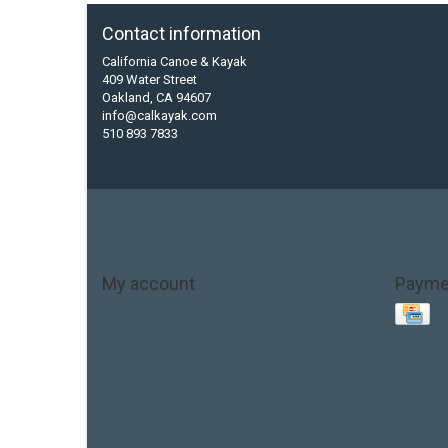
Contact information
California Canoe & Kayak
409 Water Street
Oakland, CA 94607
info@calkayak.com
510 893 7833
My account
Payme
Account information
My orders
My tickets
My wishlist
Base Layer
Carbon
Kayak paddle
Kokatat
Life Jacket
hobie mirage
hydroskin
inflatable sup
jackson
jacks