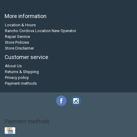
More information
Location & Hours
Rancho Cordova Location New Operator
Repair Service
Store Policies
Store Disclaimer
Customer service
About Us
Returns & Shipping
Privacy policy
Payment methods
Payment methods