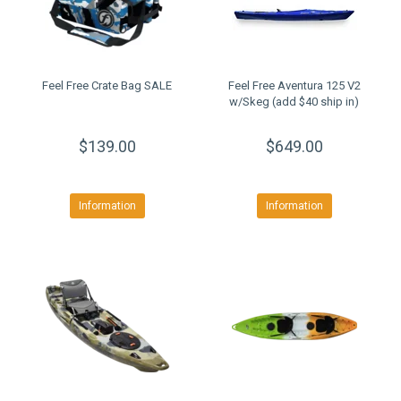
Feel Free Crate Bag SALE
Feel Free Aventura 125 V2
w/Skeg (add $40 ship in)
$139.00
$649.00
Information
Information