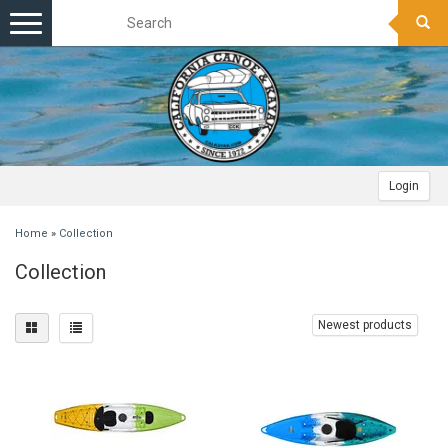
Toggle
navigation
Login
Home
»
Collection
Collection
Newest products