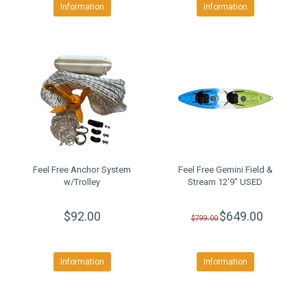
Information
Information
Feel Free Anchor System
Feel Free Gemini Field &
w/Trolley
Stream 12'9" USED
$92.00
$649.00
$799.00
Information
Information