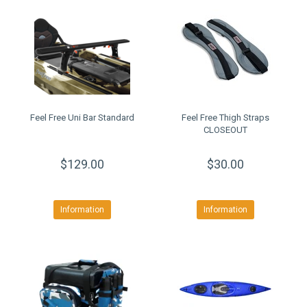
Feel Free Uni Bar Standard
Feel Free Thigh Straps
CLOSEOUT
$129.00
$30.00
Information
Information