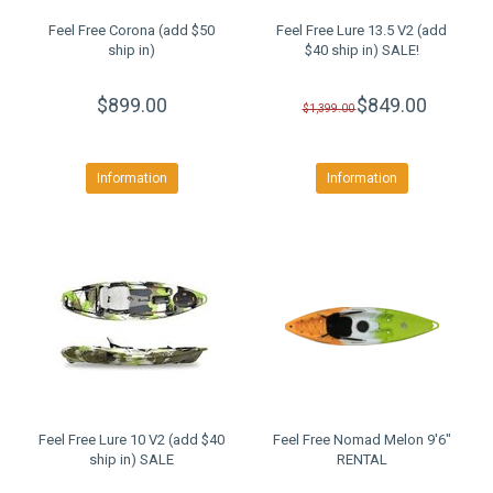
Feel Free Corona (add $50
Feel Free Lure 13.5 V2 (add
ship in)
$40 ship in) SALE!
$899.00
$849.00
$1,399.00
Information
Information
Feel Free Lure 10 V2 (add $40
Feel Free Nomad Melon 9'6"
ship in) SALE
RENTAL