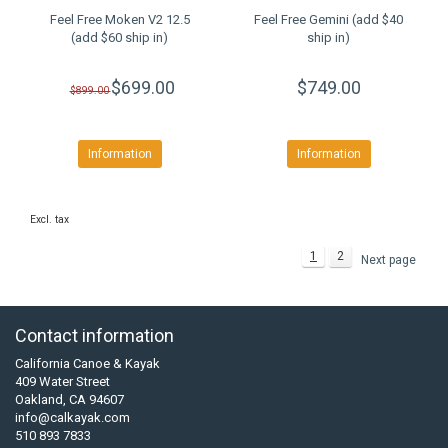
Feel Free Moken V2 12.5
Feel Free Gemini (add $40
(add $60 ship in)
ship in)
$699.00
$749.00
$899.00
Information
Information
Excl. tax
1
2
Next page
Contact information
California Canoe & Kayak
409 Water Street
Oakland, CA 94607
info@calkayak.com
510 893 7833