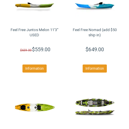
Feel Free Juntos Melon 11'3"
Feel Free Nomad (add $50
USED
ship in)
$559.00
$649.00
$659.00
Information
Information