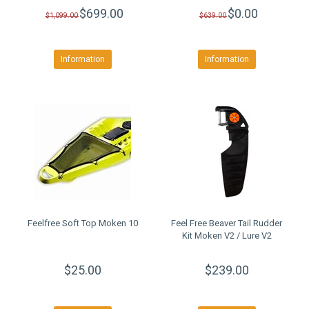
$699.00
$0.00
$1,099.00
$639.00
Information
Information
Feelfree Soft Top Moken 10
Feel Free Beaver Tail Rudder
Kit Moken V2 / Lure V2
$25.00
$239.00