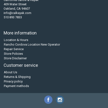
409 Water Street
Oakland, CA 94607
info@calkayak.com
510 893 7833
More information
Location & Hours
Rancho Cordova Location New Operator
Repair Service
Store Policies
Store Disclaimer
Customer service
About Us
Returns & Shipping
Privacy policy
Payment methods