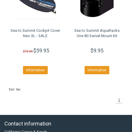
Sea to Summit Cockpit Cover
Sea to Summit AquaRacks
Neo XL - SALE
One 80 Swivel Mount Kit
$59.95
$9.95
$79.99
Information
Information
Excl. tax
1
Contact information
California Canoe & Kayak