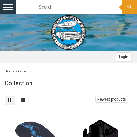
Toggle
navigation
Login
Home
»
Collection
Collection
Newest products