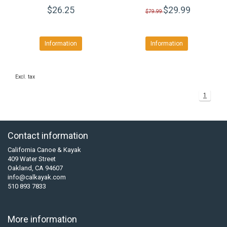
$26.25
$29.99
$79.99
Information
Information
Excl. tax
1
Contact information
California Canoe & Kayak
409 Water Street
Oakland, CA 94607
info@calkayak.com
510 893 7833
More information