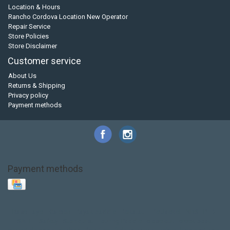
Location & Hours
Rancho Cordova Location New Operator
Repair Service
Store Policies
Store Disclaimer
Customer service
About Us
Returns & Shipping
Privacy policy
Payment methods
Payment methods
Base Layer
Carbon
Kayak paddle
Kokatat
Life Jacket
NRS
PFD
SALE!
Safety
Stohlquist
Touring Paddle
close out
creek boat