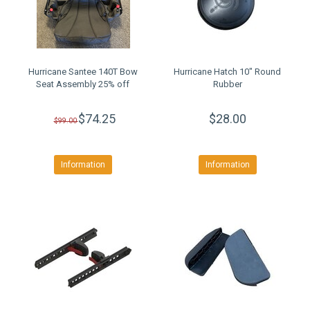
Hurricane Santee 140T Bow
Hurricane Hatch 10" Round
Seat Assembly 25% off
Rubber
$74.25
$28.00
$99.00
Information
Information