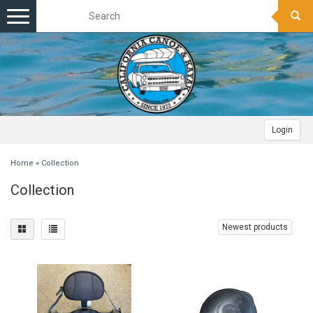
Toggle
navigation
Login
Home
»
Collection
Collection
Newest products