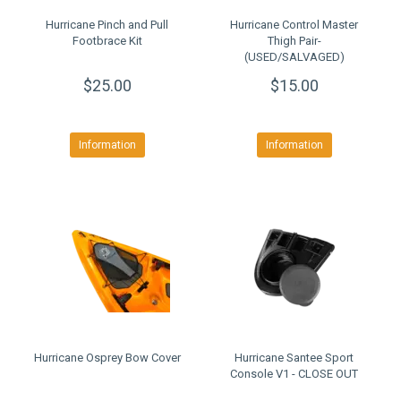
Hurricane Pinch and Pull
Hurricane Control Master
Footbrace Kit
Thigh Pair-
(USED/SALVAGED)
$25.00
$15.00
Information
Information
Hurricane Osprey Bow Cover
Hurricane Santee Sport
Console V1 - CLOSE OUT