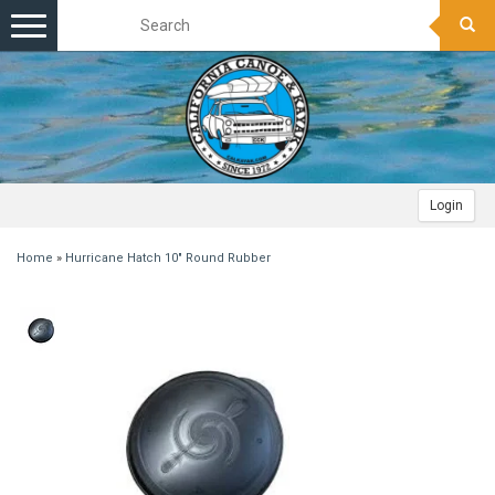
Toggle
navigation
Login
Home
»
Hurricane Hatch 10" Round Rubber