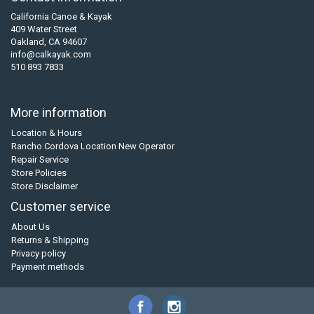
California Canoe & Kayak
409 Water Street
Oakland, CA 94607
info@calkayak.com
510 893 7833
More information
Location & Hours
Rancho Cordova Location New Operator
Repair Service
Store Policies
Store Disclaimer
Customer service
About Us
Returns & Shipping
Privacy policy
Payment methods