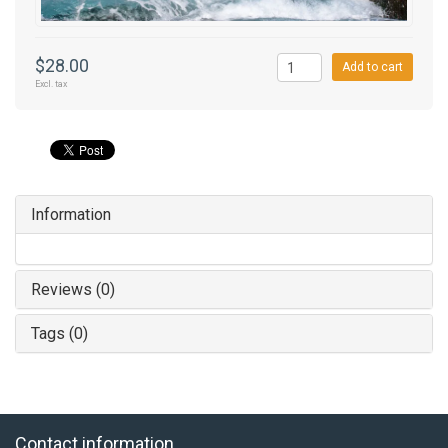
$28.00
Add to cart
Excl. tax
Information
Reviews (0)
Tags (0)
Contact information