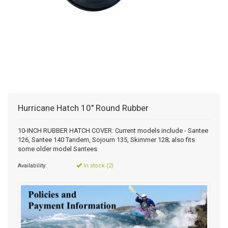
Hurricane Hatch 10" Round Rubber
10-INCH RUBBER HATCH COVER: Current models include - Santee
126, Santee 140 Tandem, Sojourn 135, Skimmer 128; also fits
some older model Santees
Availability:
In stock (2)