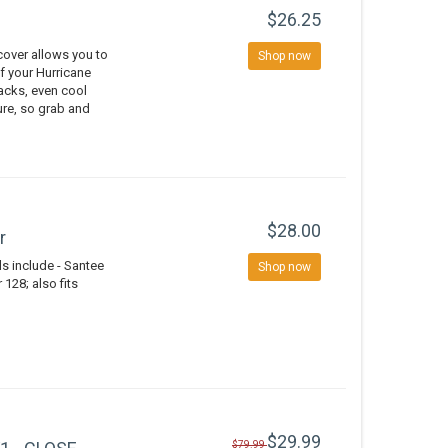
$26.25
over allows you to
Shop now
of your Hurricane
nacks, even cool
ure, so grab and
$28.00
r
 include - Santee
Shop now
128; also fits
$29.99
$79.99