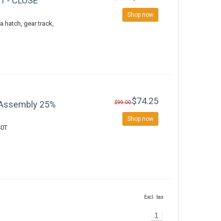
V1 - CLOSE
Shop now
a hatch, gear track,
$74.25
 Assembly 25%
$99.00
Shop now
40T
Excl. tax
1