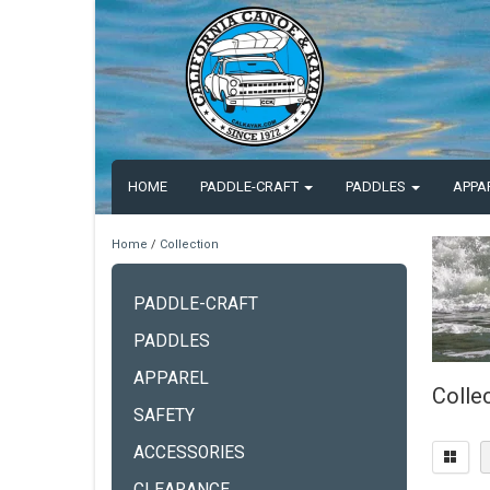
HOME
PADDLE-CRAFT
PADDLES
APPA
Home
/
Collection
PADDLE-CRAFT
PADDLES
APPAREL
Colle
SAFETY
ACCESSORIES