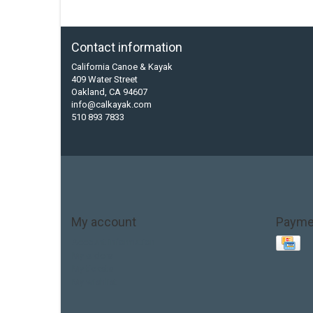
Contact information
California Canoe & Kayak
409 Water Street
Oakland, CA 94607
info@calkayak.com
510 893 7833
My account
Payme
Account information
My orders
My tickets
My wishlist