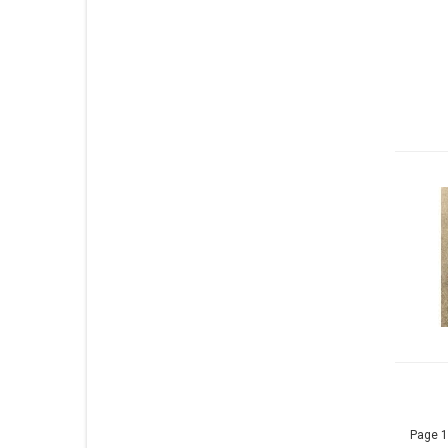
Page 1