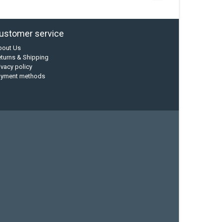
ustomer service
bout Us
turns & Shipping
ivacy policy
ayment methods