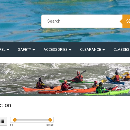
S
REL
SAFETY
ACCESSORIES
CLEARANCE
CLASSE
ction
$
0
$
7500