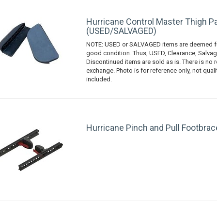
Hurricane Control Master Thigh Pa
(USED/SALVAGED)
NOTE: USED or SALVAGED items are deemed fu
good condition. Thus, USED, Clearance, Salvag
Discontinued items are sold as is. There is no r
exchange. Photo is for reference only, not qual
included.
Hurricane Pinch and Pull Footbrac