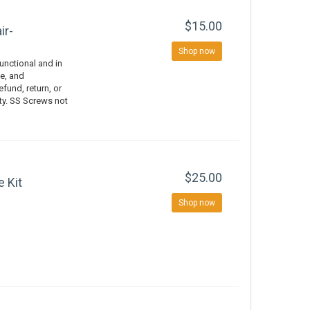
$15.00
ir-
Shop now
nctional and in
e, and
efund, return, or
ity. SS Screws not
$25.00
e Kit
Shop now