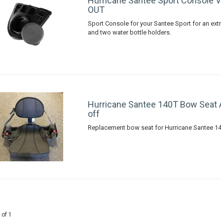
Hurricane Santee Sport Console 
OUT
Sport Console for your Santee Sport for an extr
and two water bottle holders.
Hurricane Santee 140T Bow Seat
off
Replacement bow seat for Hurricane Santee 1
 of 1