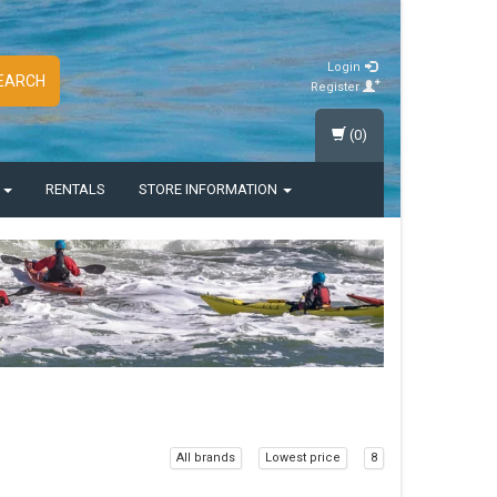
Login
EARCH
Register
(0)
S
RENTALS
STORE INFORMATION
All brands
Lowest price
8