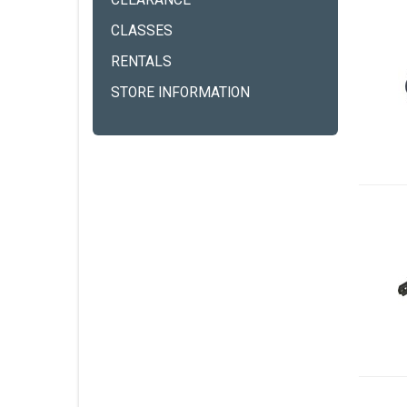
CLEARANCE
CLASSES
RENTALS
STORE INFORMATION