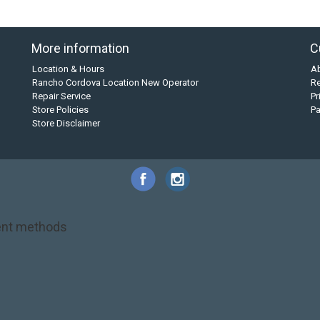
More information
C
Location & Hours
A
Rancho Cordova Location New Operator
Re
Repair Service
Pr
Store Policies
P
Store Disclaimer
nt methods