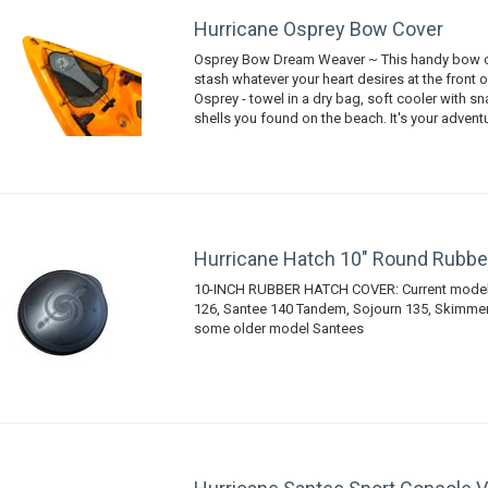
Hurricane Osprey Bow Cover
Osprey Bow Dream Weaver ~ This handy bow c
stash whatever your heart desires at the front 
Osprey - towel in a dry bag, soft cooler with s
shells you found on the beach. It's your advent
Hurricane Hatch 10" Round Rubbe
10-INCH RUBBER HATCH COVER: Current models
126, Santee 140 Tandem, Sojourn 135, Skimmer 
some older model Santees