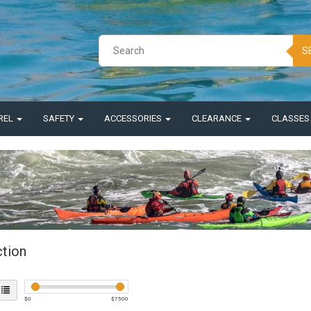
S
REL
SAFETY
ACCESSORIES
CLEARANCE
CLASSE
ction
$
0
$
7500