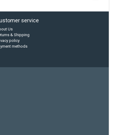
ustomer service
bout Us
turns & Shipping
ivacy policy
ayment methods