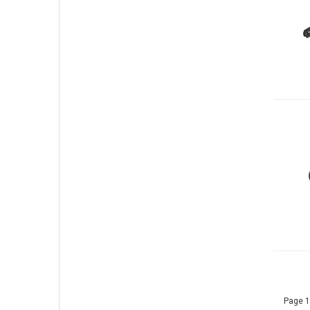
Page 1