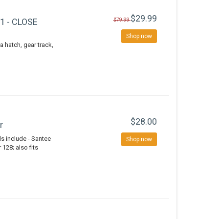
$29.99
V1 - CLOSE
$79.99
Shop now
a hatch, gear track,
$28.00
r
 include - Santee
Shop now
128; also fits