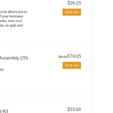
$26.25
over allows you to
Shop now
of your Hurricane
nacks, even cool
ure, so grab and
$74.25
 Assembly 25%
$99.00
Shop now
40T
$25.00
e Kit