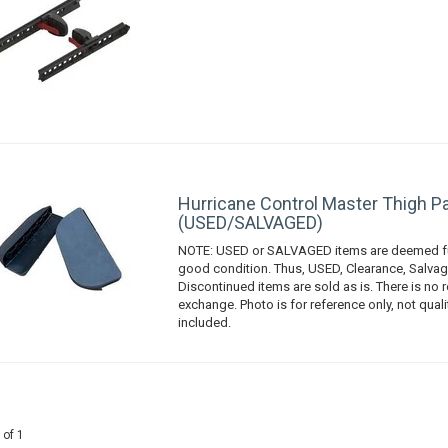
Hurricane Control Master Thigh Pa
(USED/SALVAGED)
NOTE: USED or SALVAGED items are deemed fu
good condition. Thus, USED, Clearance, Salvag
Discontinued items are sold as is. There is no r
exchange. Photo is for reference only, not qual
included.
 of 1