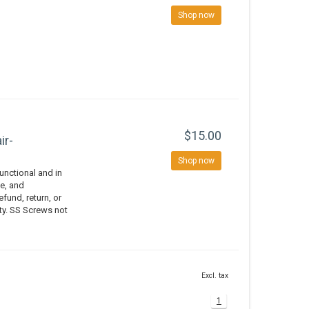
Shop now
$15.00
ir-
Shop now
nctional and in
e, and
efund, return, or
ity. SS Screws not
Excl. tax
1