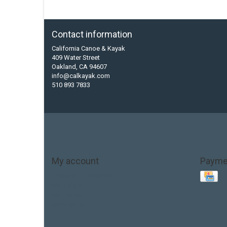
Contact information
California Canoe & Kayak
409 Water Street
Oakland, CA 94607
info@calkayak.com
510 893 7833
My account
Payme
Account information
My orders
My tickets
My wishlist