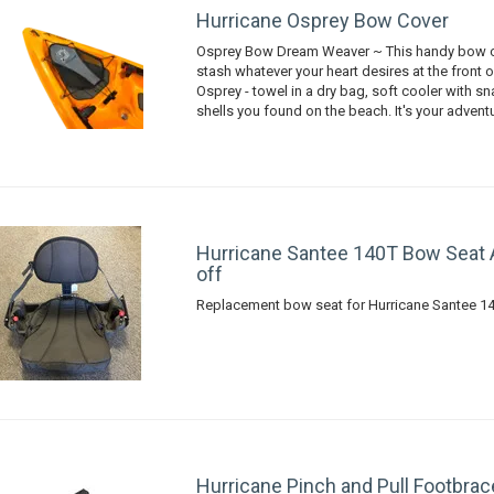
Hurricane Osprey Bow Cover
Osprey Bow Dream Weaver ~ This handy bow c
stash whatever your heart desires at the front 
Osprey - towel in a dry bag, soft cooler with s
shells you found on the beach. It's your advent
Hurricane Santee 140T Bow Seat
off
Replacement bow seat for Hurricane Santee 1
Hurricane Pinch and Pull Footbrac