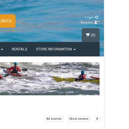
Login
EARCH
Register
(0)
S
RENTALS
STORE INFORMATION
All brands
Most viewed
8