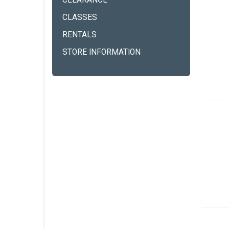
CLEARANCE
CLASSES
RENTALS
STORE INFORMATION