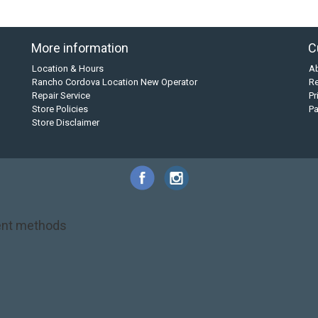
More information
C
Location & Hours
A
Rancho Cordova Location New Operator
Re
Repair Service
Pr
Store Policies
P
Store Disclaimer
nt methods