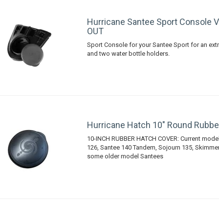
Hurricane Santee Sport Console 
OUT
Sport Console for your Santee Sport for an extr
and two water bottle holders.
Hurricane Hatch 10" Round Rubbe
10-INCH RUBBER HATCH COVER: Current models
126, Santee 140 Tandem, Sojourn 135, Skimmer 
some older model Santees