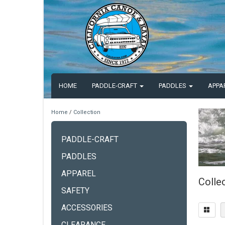
HOME
PADDLE-CRAFT
PADDLES
APPA
Home
/
Collection
PADDLE-CRAFT
PADDLES
APPAREL
Colle
SAFETY
ACCESSORIES