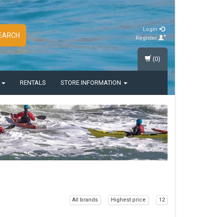
Login
EARCH
Register
(0)
S
RENTALS
STORE INFORMATION
All brands
Highest price
12