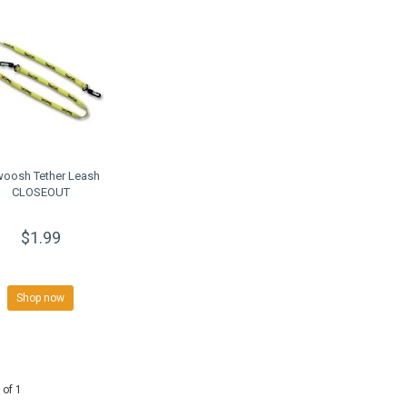
oosh Tether Leash
CLOSEOUT
$1.99
Shop now
 of 1