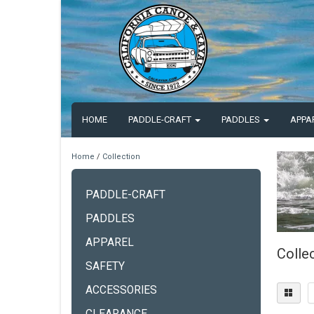
HOME
PADDLE-CRAFT
PADDLES
APPA
Home
/
Collection
PADDLE-CRAFT
PADDLES
APPAREL
Colle
SAFETY
ACCESSORIES