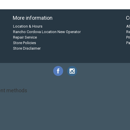
More information
C
Location & Hours
A
Rancho Cordova Location New Operator
Re
Repair Service
Pr
Store Policies
P
Store Disclaimer
nt methods