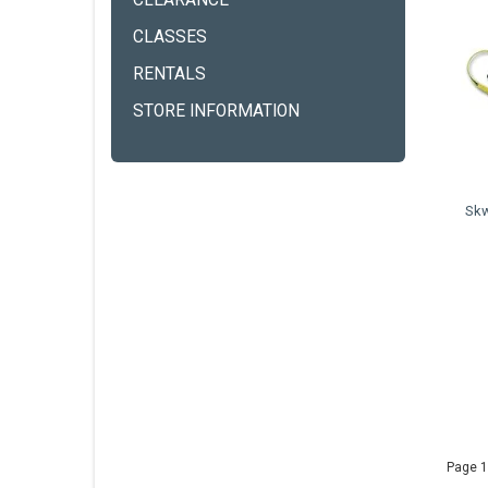
CLEARANCE
CLASSES
RENTALS
STORE INFORMATION
Skw
Page 1