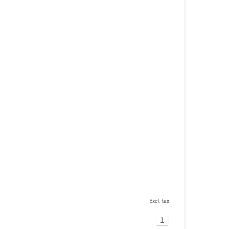
Excl. tax
1