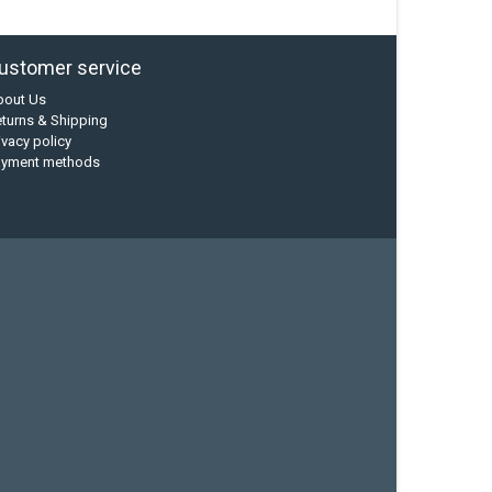
ustomer service
bout Us
turns & Shipping
ivacy policy
ayment methods