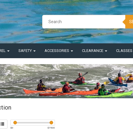
S
REL
SAFETY
ACCESSORIES
CLEARANCE
CLASSE
ction
$
0
$
7500