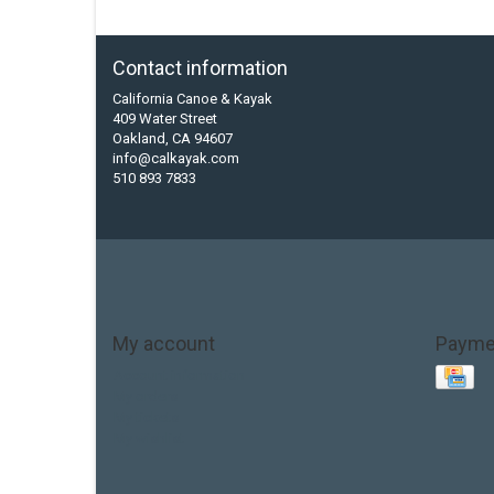
Contact information
California Canoe & Kayak
409 Water Street
Oakland, CA 94607
info@calkayak.com
510 893 7833
My account
Payme
Account information
My orders
My tickets
My wishlist