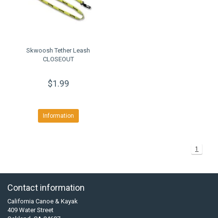
Skwoosh Tether Leash
CLOSEOUT
$1.99
Information
1
Contact information
California Canoe & Kayak
409 Water Street