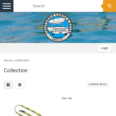
Toggle
navigation
Login
Home
»
Collection
Collection
Lowest price
Excl. tax