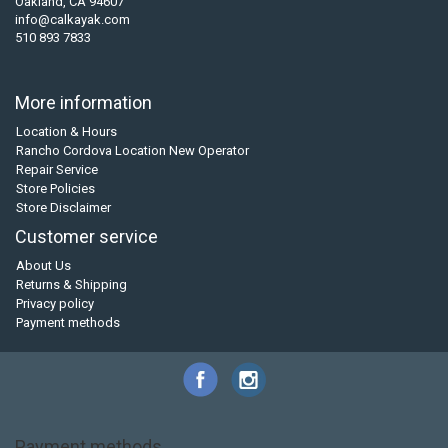
Oakland, CA 94607
info@calkayak.com
510 893 7833
More information
Location & Hours
Rancho Cordova Location New Operator
Repair Service
Store Policies
Store Disclaimer
Customer service
About Us
Returns & Shipping
Privacy policy
Payment methods
Payment methods