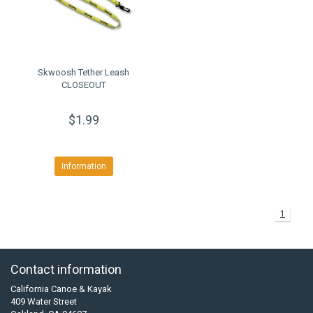
Skwoosh Tether Leash
CLOSEOUT
$1.99
Information
1
Contact information
California Canoe & Kayak
409 Water Street