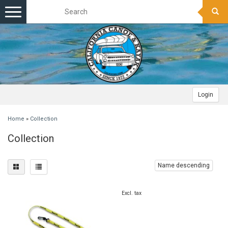
Toggle
navigation
Login
Home
»
Collection
Collection
Name descending
Excl. tax