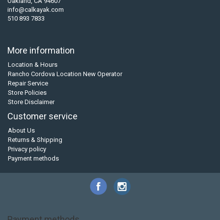
Oakland, CA 94607
info@calkayak.com
510 893 7833
More information
Location & Hours
Rancho Cordova Location New Operator
Repair Service
Store Policies
Store Disclaimer
Customer service
About Us
Returns & Shipping
Privacy policy
Payment methods
Payment methods