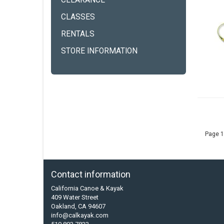
CLEARANCE
CLASSES
RENTALS
STORE INFORMATION
Page 1
Contact information
California Canoe & Kayak
409 Water Street
Oakland, CA 94607
info@calkayak.com