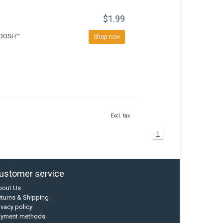
$1.99
KWOOSH™
Shop now
Excl. tax
1
ustomer service
bout Us
turns & Shipping
ivacy policy
ayment methods