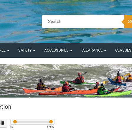
S
REL
SAFETY
ACCESSORIES
CLEARANCE
CLASSE
ction
$
0
$
7500