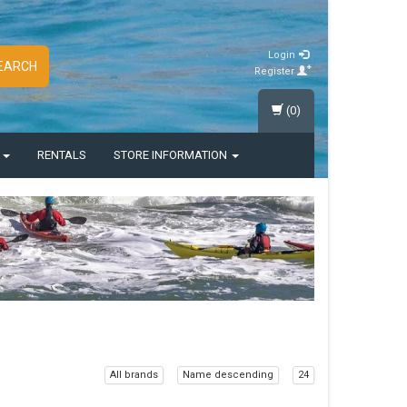
Login
EARCH
Register
(0)
S
RENTALS
STORE INFORMATION
All brands
Name descending
24