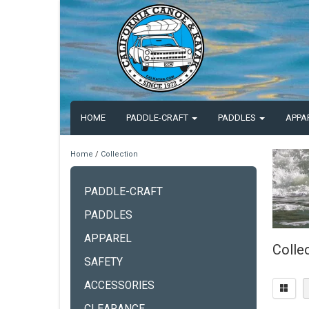
HOME
PADDLE-CRAFT
PADDLES
APPA
Home
/
Collection
PADDLE-CRAFT
PADDLES
APPAREL
Colle
SAFETY
ACCESSORIES