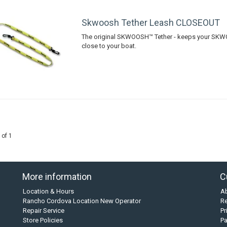
Skwoosh Tether Leash CLOSEOUT
The original SKWOOSH™ Tether - keeps your S
close to your boat.
 of 1
More information
C
Location & Hours
A
Rancho Cordova Location New Operator
Re
Repair Service
Pr
Store Policies
P