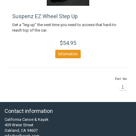
Suspenz EZ Wheel Step Up
Get a “leg-up” the next time you need to access that hard-to-
reach top of the car.
$54.95
Information
Excl. tax
1
Contact information
California Canoe & Kayak
409 Water Street
Oakland, CA 94607
info@calkayak.com