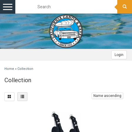
Toggle
navigation
Login
Home
»
Collection
Collection
Name ascending