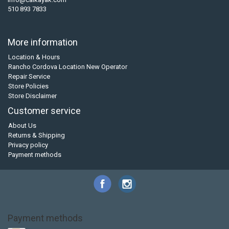
510 893 7833
More information
Location & Hours
Rancho Cordova Location New Operator
Repair Service
Store Policies
Store Disclaimer
Customer service
About Us
Returns & Shipping
Privacy policy
Payment methods
Payment methods