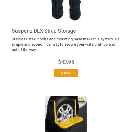
Suspenz DLX Strap Storage
Stainless steel hooks and mounting base make this system is a
simple and economical way to secure your watercraft up and
out of the way.
$43.95
Information