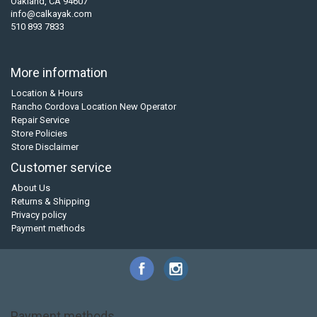
Oakland, CA 94607
info@calkayak.com
510 893 7833
More information
Location & Hours
Rancho Cordova Location New Operator
Repair Service
Store Policies
Store Disclaimer
Customer service
About Us
Returns & Shipping
Privacy policy
Payment methods
Payment methods