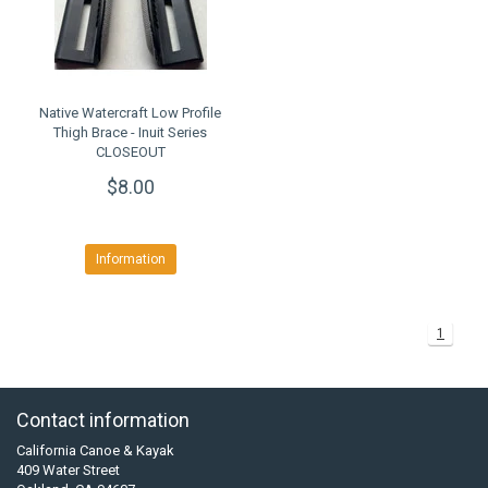
Native Watercraft Low Profile
Thigh Brace - Inuit Series
CLOSEOUT
$8.00
Information
1
Contact information
California Canoe & Kayak
409 Water Street