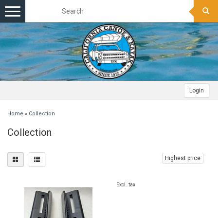
Toggle
navigation
Login
Home
»
Collection
Collection
Highest price
Excl. tax