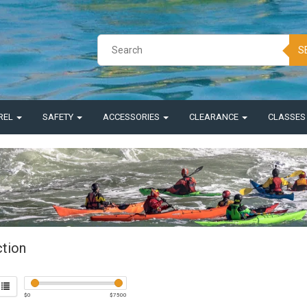
S
REL
SAFETY
ACCESSORIES
CLEARANCE
CLASSE
ction
$
0
$
7500