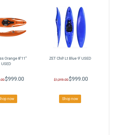
ss Orange 8'11"
ZET Chil! Lt Blue 9' USED
USED
$999.00
$999.00
.00
$1,349.00
Shop now
Shop now