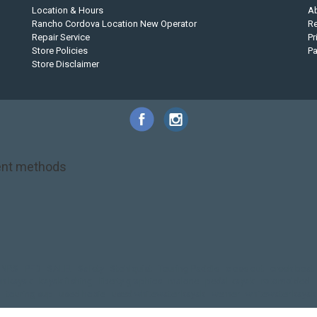
Location & Hours
A
Rancho Cordova Location New Operator
Re
Repair Service
Pr
Store Policies
P
Store Disclaimer
nt methods
NRS
PFD
SALE!
Safety
Stohlquist
Touring Paddle
close out
creek boat
on kayak
kayak fishing
liberty graphics
malone
pedal kayak
rotomolded
touring sup
used hobie
used whitewater kayak
werner
whitewater kayak