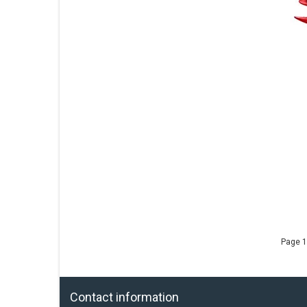
Page 1
Contact information