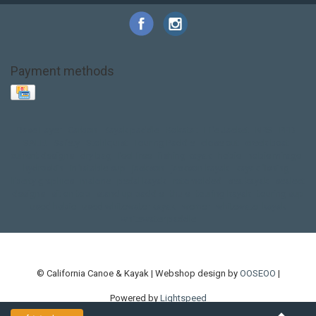
Payment methods
Base Layer
Carbon
Kayak paddle
Kokatat
Life Jacket
NRS
PFD
SALE!
Safety
Stohlquist
Touring Paddle
close out
creek boat
current designs
dry bag
feel free
fishing kayak
hobie
hobie mirage
hydroskin
inflatable sup
jackson
jackson kayak
kayak fishing
liberty graphics
malone
pedal kayak
rotomolded
sea kayak
sealect
designs
sit on top
stand up paddle
thule
touring kayak
touring sup
used hobie
used whitewater kayak
werner
whitewater kayak
whitewater paddle
© California Canoe & Kayak | Webshop design by
OOSEOO
|
Powered by
Lightspeed