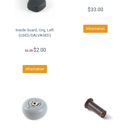
$33.00
Information
Inside Guard, Cng, Left
(USED/SALVAGED)
$2.00
$5.09
Information