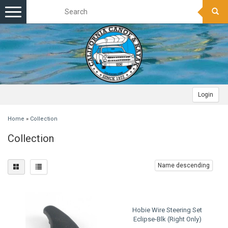
Toggle
navigation
Login
Home
»
Collection
Collection
Name descending
Hobie Wire Steering Set
Eclipse-Blk (Right Only)