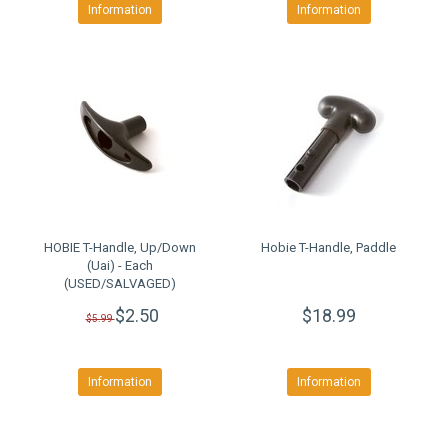
Information
Information
HOBIE T-Handle, Up/Down
Hobie T-Handle, Paddle
(Uai) - Each
(USED/SALVAGED)
$2.50
$18.99
$5.99
Information
Information