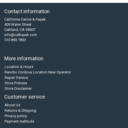
Contact information
California Canoe & Kayak
409 Water Street
Oakland, CA 94607
info@calkayak.com
510 893 7833
More information
Location & Hours
Rancho Cordova Location New Operator
Repair Service
Store Policies
Store Disclaimer
Customer service
About Us
Returns & Shipping
Privacy policy
Payment methods