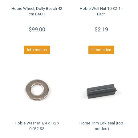
Hobie Wheel, Dolly Beach 42
Hobie Well Nut 10-32-1 -
cm EACH
Each
$99.00
$2.19
Information
Information
Hobie Washer 1/4 x 1/2 x
Hobie Trim Lok seal (top
0.032 SS
molded)