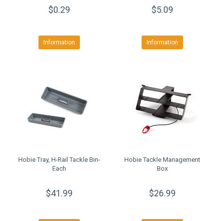
$0.29
$5.09
Information
Information
Hobie Tray, H-Rail Tackle Bin-
Hobie Tackle Management
Each
Box
$41.99
$26.99