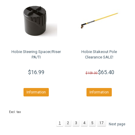
Hobie Steering Spacer/Riser
Hobie Stakeout Pole
PA/TI
Clearance SALE!
$16.99
$65.40
$109.00
Information
Information
Excl. tax
1
2
3
4
5
17
Next page