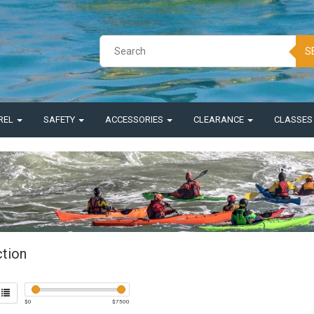
S
REL
SAFETY
ACCESSORIES
CLEARANCE
CLASSE
ction
$
0
$
7500