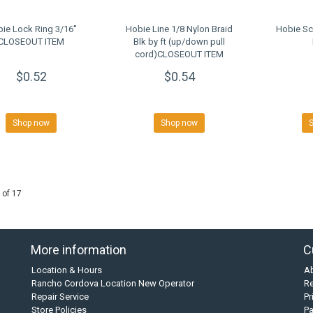
ie Lock Ring 3/16''
Hobie Line 1/8 Nylon Braid
Hobie Sc
CLOSEOUT ITEM
Blk by ft (up/down pull
cord)CLOSEOUT ITEM
$0.52
$0.54
Shop now
Shop now
 of 17
More information
C
Location & Hours
A
Rancho Cordova Location New Operator
Re
Repair Service
Pr
Store Policies
P