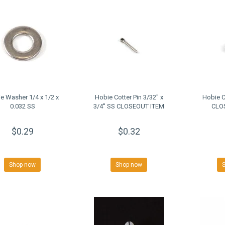
e Washer 1/4 x 1/2 x
Hobie Cotter Pin 3/32'' x
Hobie 
0.032 SS
3/4'' SS CLOSEOUT ITEM
CLO
$0.29
$0.32
Shop now
Shop now