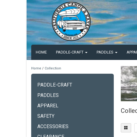
HOME
PADDLE-CRAFT
PADDLES
APPA
Home
/
Collection
PADDLE-CRAFT
PADDLES
APPAREL
Colle
SAFETY
ACCESSORIES