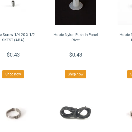
e Screw 1/4-20 X 1/2
Hobie Nylon Push-in Panel
Hobie 
SKTST (ABA)
Rivet
$0.43
$0.43
Shop now
Shop now