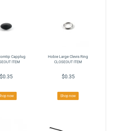
Comtip Capplug
Hobie Large Clevis Ring
SEOUT ITEM
CLOSEOUT ITEM
$0.35
$0.35
Shop now
Shop now