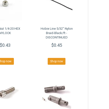
Nut 1/4-20 HEX
Hobie Line 5/32" Nylon
NYLOCK
Braid-Black/ft -
DISCONTINUED
CLOSEOUT
$0.43
$0.45
Shop now
Shop now