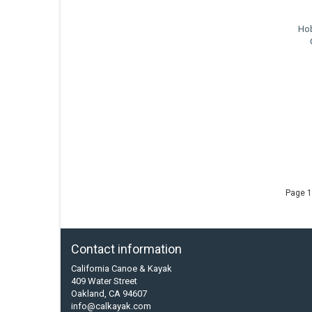
Hob
Page 1
Contact information
California Canoe & Kayak
409 Water Street
Oakland, CA 94607
info@calkayak.com