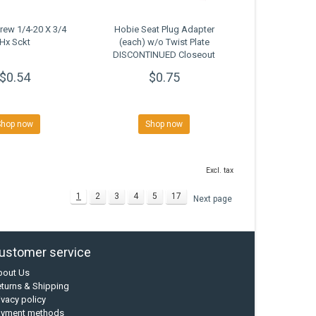
rew 1/4-20 X 3/4
Hobie Seat Plug Adapter
Hx Sckt
(each) w/o Twist Plate
DISCONTINUED Closeout
$0.54
$0.75
Shop now
Shop now
Excl. tax
1
2
3
4
5
17
Next page
ustomer service
bout Us
turns & Shipping
ivacy policy
ayment methods