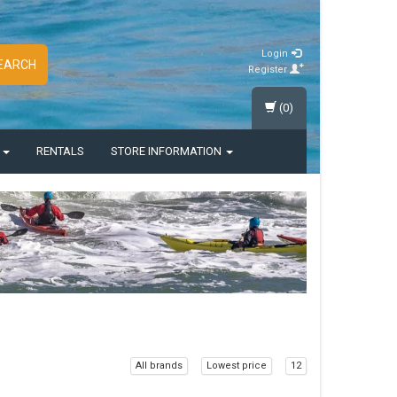
Login
EARCH
Register
(0)
S
RENTALS
STORE INFORMATION
All brands
Lowest price
12