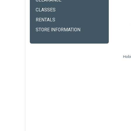
CLEARANCE
CLASSES
RENTALS
STORE INFORMATION
Hobi