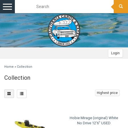
Toggle
navigation
Login
Home
»
Collection
Collection
Highest price
Hobie Mirage (original) White
No Drive 12'6" USED