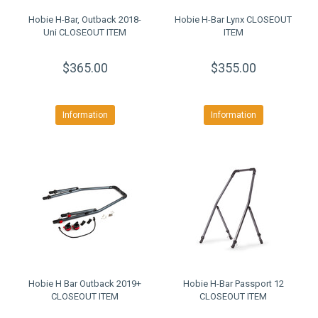
Hobie H-Bar, Outback 2018-
Hobie H-Bar Lynx CLOSEOUT
Uni CLOSEOUT ITEM
ITEM
$365.00
$355.00
Information
Information
Hobie H Bar Outback 2019+
Hobie H-Bar Passport 12
CLOSEOUT ITEM
CLOSEOUT ITEM