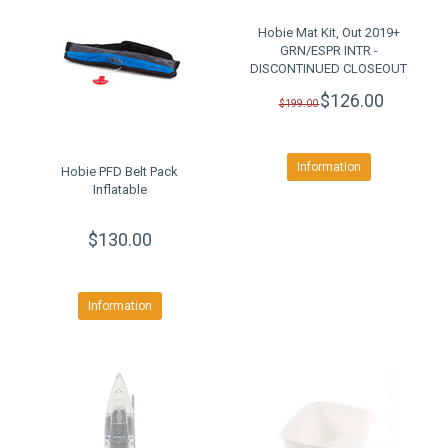
Hobie Mat Kit, Out 2019+
GRN/ESPR INTR -
DISCONTINUED CLOSEOUT
$126.00
$199.00
Information
Hobie PFD Belt Pack
Inflatable
$130.00
Information