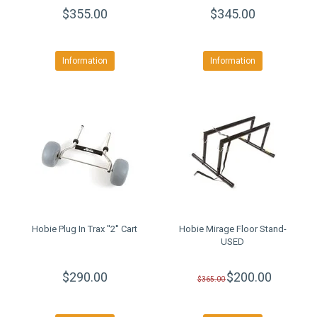
$355.00
$345.00
Information
Information
Hobie Plug In Trax ''2'' Cart
Hobie Mirage Floor Stand-
USED
$290.00
$200.00
$365.00