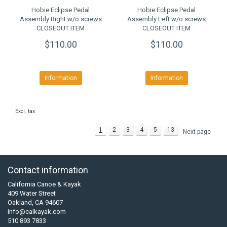
Hobie Eclipse Pedal
Hobie Eclipse Pedal
Assembly Right w/o screws
Assembly Left w/o screws
CLOSEOUT ITEM
CLOSEOUT ITEM
$110.00
$110.00
Information
Information
Excl. tax
1
2
3
4
5
13
Next page
Contact information
California Canoe & Kayak
409 Water Street
Oakland, CA 94607
info@calkayak.com
510 893 7833