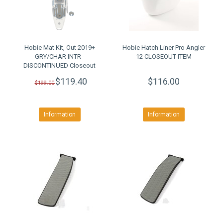
Hobie Mat Kit, Out 2019+
Hobie Hatch Liner Pro Angler
GRY/CHAR INTR -
12 CLOSEOUT ITEM
DISCONTINUED Closeout
$119.40
$116.00
$199.00
Information
Information