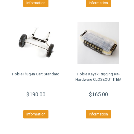
Information
Information
Hobie Plug-in Cart Standard
Hobie Kayak Rigging Kit-
Hardware CLOSEOUT ITEM
$190.00
$165.00
Information
Information