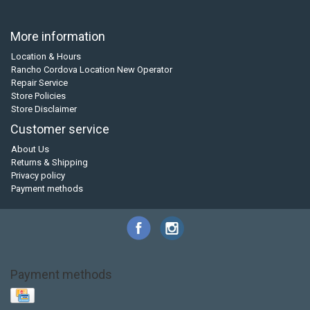
More information
Location & Hours
Rancho Cordova Location New Operator
Repair Service
Store Policies
Store Disclaimer
Customer service
About Us
Returns & Shipping
Privacy policy
Payment methods
Payment methods