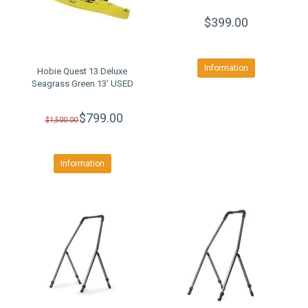
$399.00
Information
Hobie Quest 13 Deluxe
Seagrass Green 13' USED
$799.00
$1,500.00
Information