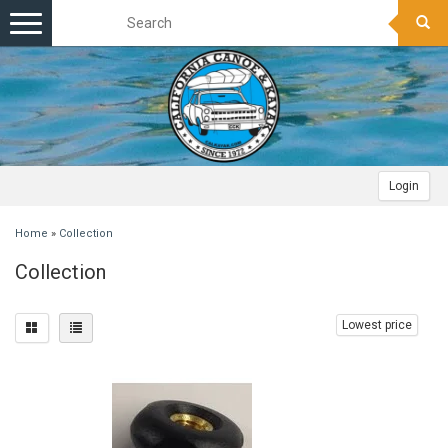
Toggle
navigation
Login
Home
»
Collection
Collection
Lowest price