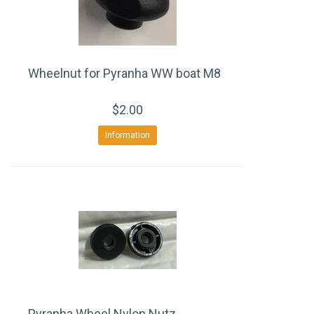
Wheelnut for Pyranha WW boat M8
$2.00
Information
Pyranha Wheel Nylon Nutz