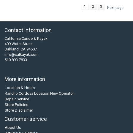
1
2
3
Next page
Contact information
California Canoe & Kayak
409 Water Street
Oakland, CA 94607
info@calkayak.com
510 893 7833
More information
Location & Hours
Rancho Cordova Location New Operator
Repair Service
Store Policies
Store Disclaimer
Customer service
About Us