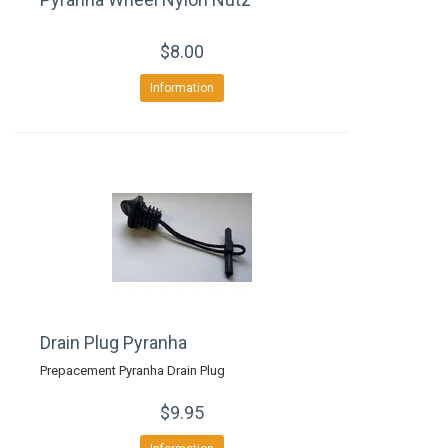
$8.00
Information
Drain Plug Pyranha
Prepacement Pyranha Drain Plug
$9.95