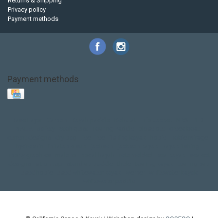
Returns & Shipping
Privacy policy
Payment methods
Payment methods
Base Layer
Carbon
Kayak paddle
Kokatat
Life Jacket
NRS
PFD
SALE!
Safety
Stohlquist
Touring Paddle
close out
creek boat
current designs
dry bag
feel free
fishing kayak
hobie
hobie mirage
hydroskin
inflatable sup
jackson
jackson kayak
kayak fishing
liberty graphics
malone
pedal kayak
rotomolded
sea kayak
sealect
designs
sit on top
stand up paddle
thule
touring kayak
touring sup
used hobie
used whitewater kayak
werner
whitewater kayak
whitewater paddle