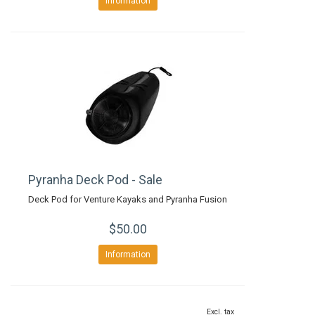
Information
Pyranha Deck Pod - Sale
Deck Pod for Venture Kayaks and Pyranha Fusion
$50.00
Information
Excl. tax