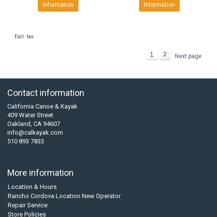
Information
Information
Excl. tax
1
2
Next page
Contact information
California Canoe & Kayak
409 Water Street
Oakland, CA 94607
info@calkayak.com
510 893 7833
More information
Location & Hours
Rancho Cordova Location New Operator
Repair Service
Store Policies