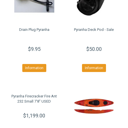
Drain Plug Pyranha
Pyranha Deck Pod - Sale
$9.95
$50.00
Information
Information
Pyranha Firecracker Fire Ant
232 Small 7'8" USED
$1,199.00