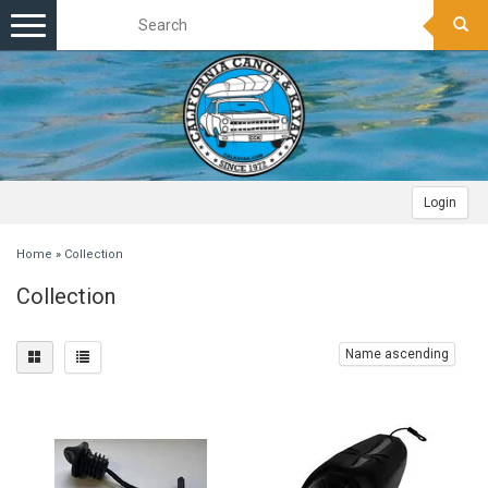
Toggle
navigation
Login
Home
»
Collection
Collection
Name ascending