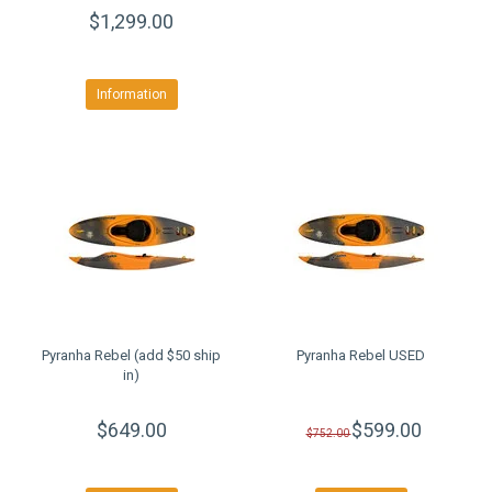
$1,299.00
Information
Pyranha Rebel (add $50 ship
Pyranha Rebel USED
in)
$649.00
$599.00
$752.00