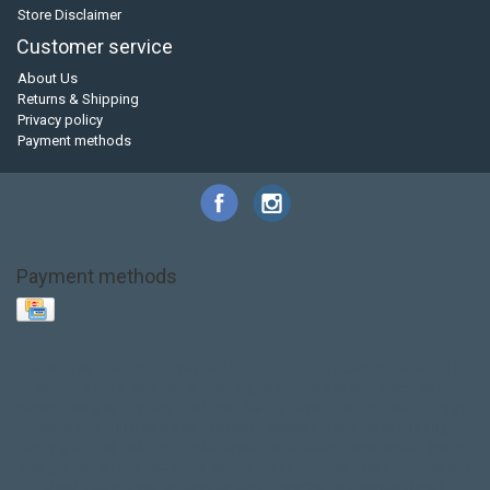
Store Disclaimer
Customer service
About Us
Returns & Shipping
Privacy policy
Payment methods
Payment methods
Base Layer
Carbon
Kayak paddle
Kokatat
Life Jacket
NRS
PFD
SALE!
Safety
Stohlquist
Touring Paddle
close out
creek boat
current designs
dry bag
feel free
fishing kayak
hobie
hobie mirage
hydroskin
inflatable sup
jackson
jackson kayak
kayak fishing
liberty graphics
malone
pedal kayak
rotomolded
sea kayak
sealect
designs
sit on top
stand up paddle
thule
touring kayak
touring sup
used hobie
used whitewater kayak
werner
whitewater kayak