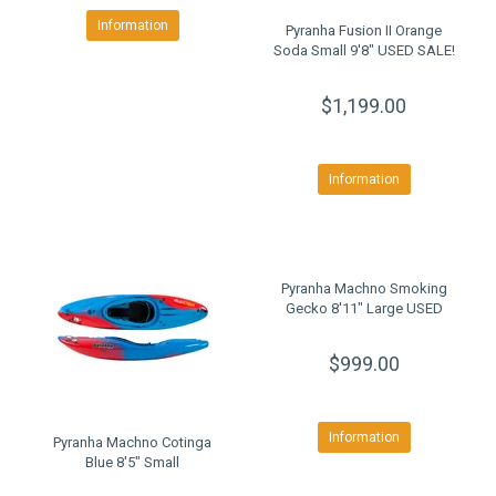
Information
Pyranha Fusion II Orange
Soda Small 9'8" USED SALE!
$1,199.00
Information
Pyranha Machno Smoking
Gecko 8'11" Large USED
$999.00
Information
Pyranha Machno Cotinga
Blue 8'5" Small