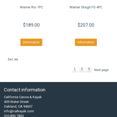
Werner Rio 1PC
Werner Skagit FG 4PC
$189.00
$207.00
Information
Information
Excl. tax
1
2
3
Next page
Contact information
California Canoe & Kayak
409 Water Street
Oakland, CA 94607
info@calkayak.com
510 893 7833