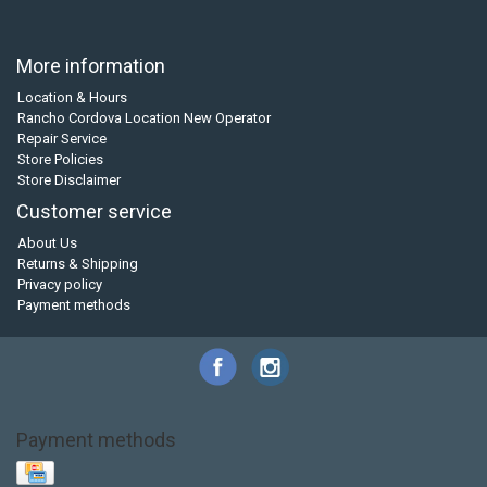
More information
Location & Hours
Rancho Cordova Location New Operator
Repair Service
Store Policies
Store Disclaimer
Customer service
About Us
Returns & Shipping
Privacy policy
Payment methods
Payment methods