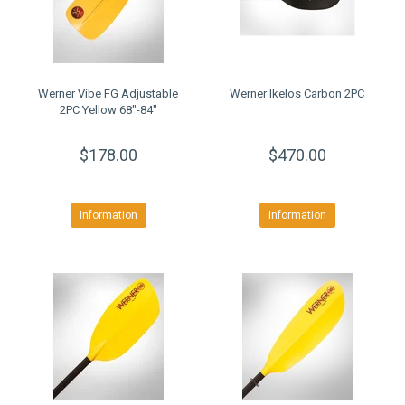
Werner Vibe FG Adjustable
Werner Ikelos Carbon 2PC
2PC Yellow 68"-84"
$178.00
$470.00
Information
Information