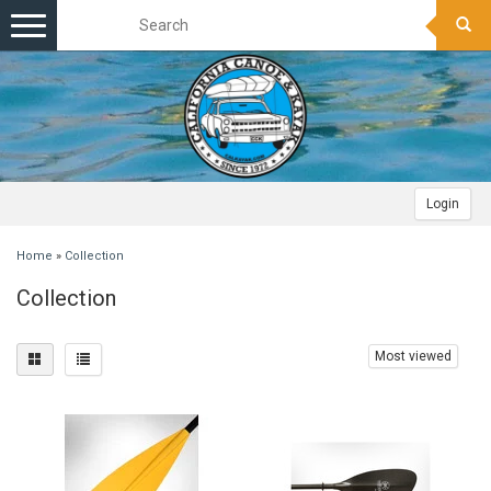
Toggle
navigation
Login
Home
»
Collection
Collection
Most viewed