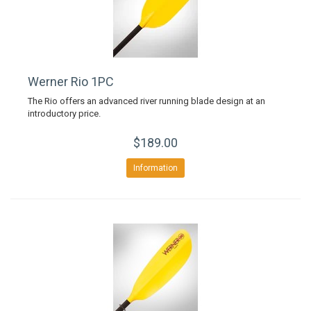
Werner Rio 1PC
The Rio offers an advanced river running blade design at an
introductory price.
$189.00
Information