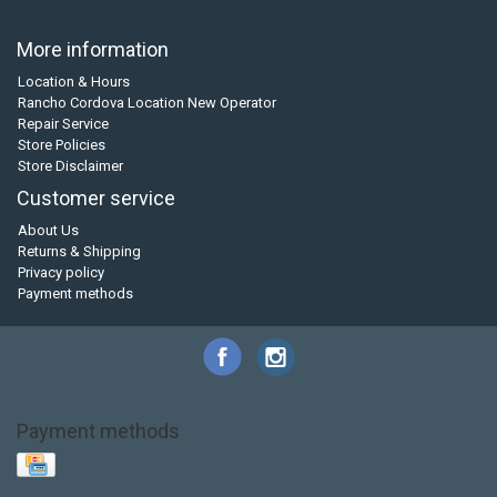
More information
Location & Hours
Rancho Cordova Location New Operator
Repair Service
Store Policies
Store Disclaimer
Customer service
About Us
Returns & Shipping
Privacy policy
Payment methods
Payment methods