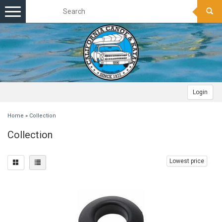
Toggle
navigation
Login
Home
»
Collection
Collection
Lowest price