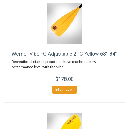
Werner Vibe FG Adjustable 2PC Yellow 68"-84"
Recreational stand up paddles have reached a new
performance level with the Vibe.
$178.00
Information