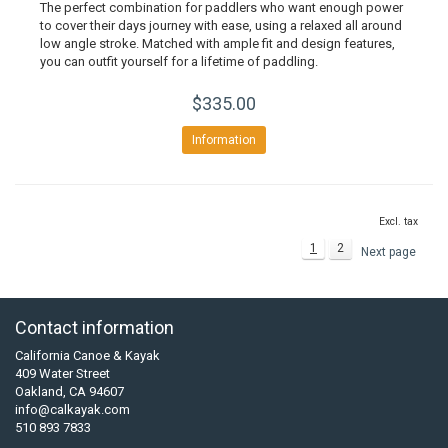
The perfect combination for paddlers who want enough power
to cover their days journey with ease, using a relaxed all around
low angle stroke. Matched with ample fit and design features,
you can outfit yourself for a lifetime of paddling.
$335.00
Information
Excl. tax
1
2
Next page
Contact information
California Canoe & Kayak
409 Water Street
Oakland, CA 94607
info@calkayak.com
510 893 7833