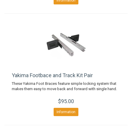
Information
Yakima Footbace and Track Kit Pair
These Yakima Foot Braces feature simple locking system that
makes them easy to move back and forward with single hand.
$95.00
Information