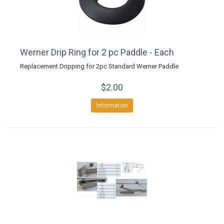
Werner Drip Ring for 2 pc Paddle - Each
Replacement Dripping for 2pc Standard Werner Paddle
$2.00
Information