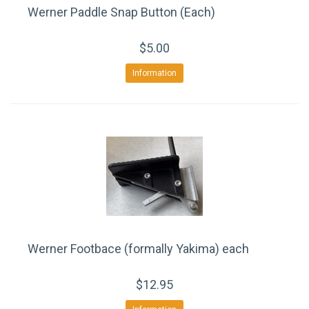
Werner Paddle Snap Button (Each)
$5.00
Information
Werner Footbace (formally Yakima) each
$12.95