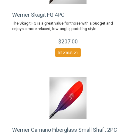
Werner Skagit FG 4PC
The Skagit FG is a great value for those with a budget and
enjoys a more relaxed, low-angle, paddling style.
$207.00
Information
Werner Camano Fiberglass Small Shaft 2PC