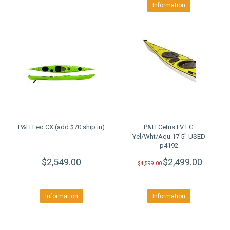
Information
P&H Leo CX (add $70 ship in)
P&H Cetus LV FG
Yel/Wht/Aqu 17'5" USED
p4192
$2,549.00
$2,499.00
$4,599.00
Information
Information