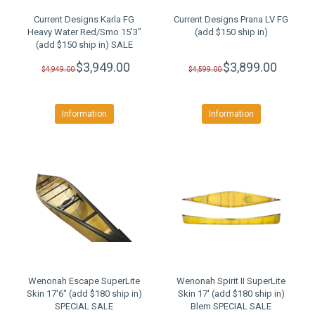
Current Designs Karla FG
Current Designs Prana LV FG
Heavy Water Red/Smo 15'3"
(add $150 ship in)
(add $150 ship in) SALE
$3,949.00
$3,899.00
$4,949.00
$4,599.00
Information
Information
Wenonah Escape SuperLite
Wenonah Spirit II SuperLite
Skin 17'6" (add $180 ship in)
Skin 17' (add $180 ship in)
SPECIAL SALE
Blem SPECIAL SALE