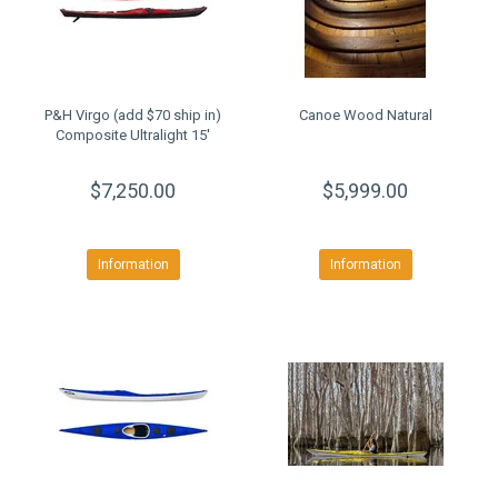
P&H Virgo (add $70 ship in)
Canoe Wood Natural
Composite Ultralight 15'
$7,250.00
$5,999.00
Information
Information