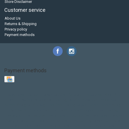
Store Disclaimer
Customer service
About Us
Returns & Shipping
Privacy policy
Payment methods
Payment methods
Base Layer
Carbon
Kayak paddle
Kokatat
Life Jacket
NRS
PFD
SALE!
Safety
Stohlquist
Touring Paddle
close out
creek boat
current designs
dry bag
feel free
fishing kayak
hobie
hobie mirage
hydroskin
inflatable sup
jackson
jackson kayak
kayak fishing
liberty graphics
malone
pedal kayak
rotomolded
sea kayak
sealect
designs
sit on top
stand up paddle
thule
touring kayak
touring sup
used hobie
used whitewater kayak
werner
whitewater kayak