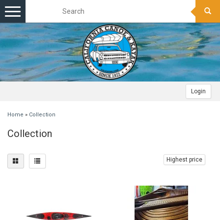
Toggle
navigation
Login
Home
»
Collection
Collection
Highest price