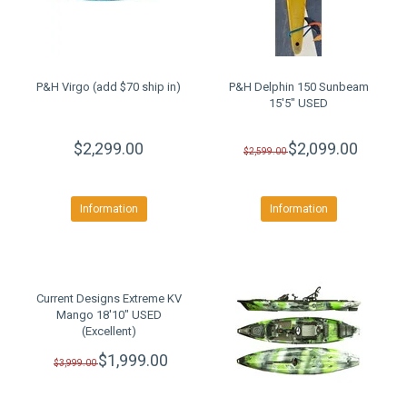
P&H Virgo (add $70 ship in)
P&H Delphin 150 Sunbeam
15'5" USED
$2,299.00
$2,099.00
$2,599.00
Information
Information
Current Designs Extreme KV
Mango 18'10" USED
(Excellent)
$1,999.00
$3,999.00