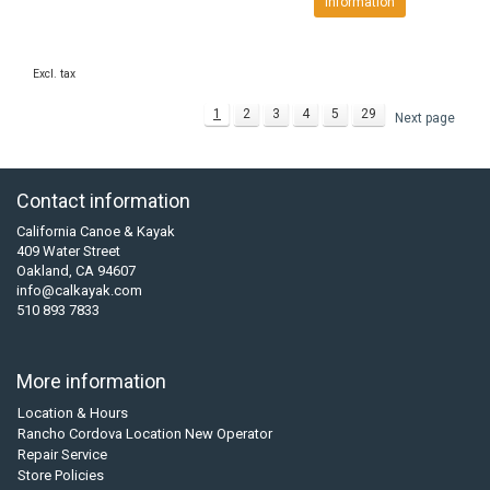
Information
Excl. tax
1
2
3
4
5
29
Next page
Contact information
California Canoe & Kayak
409 Water Street
Oakland, CA 94607
info@calkayak.com
510 893 7833
More information
Location & Hours
Rancho Cordova Location New Operator
Repair Service
Store Policies