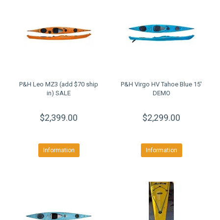
P&H Leo MZ3 (add $70 ship
P&H Virgo HV Tahoe Blue 15'
in) SALE
DEMO
$2,399.00
$2,299.00
Information
Information