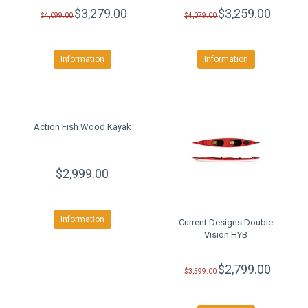
$3,279.00
$3,259.00
$4,099.00
$4,079.00
Information
Information
Action Fish Wood Kayak
$2,999.00
Information
Current Designs Double
Vision HYB
$2,799.00
$3,599.00