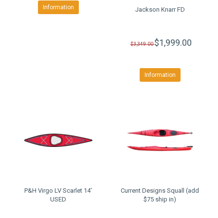
Information
Jackson Knarr FD
$1,999.00
$3,349.00
Information
P&H Virgo LV Scarlet 14'
Current Designs Squall (add
USED
$75 ship in)