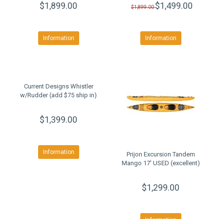
$1,899.00
$1,499.00
$1,899.00
Information
Information
Current Designs Whistler
w/Rudder (add $75 ship in)
$1,399.00
Information
Prijon Excursion Tandem
Mango 17' USED (excellent)
$1,299.00