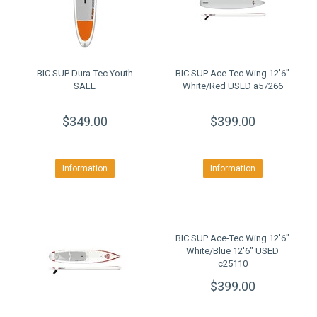
BIC SUP Dura-Tec Youth
BIC SUP Ace-Tec Wing 12'6"
SALE
White/Red USED a57266
$349.00
$399.00
Information
Information
BIC SUP Ace-Tec Wing 12'6"
White/Blue 12'6" USED
c25110
$399.00