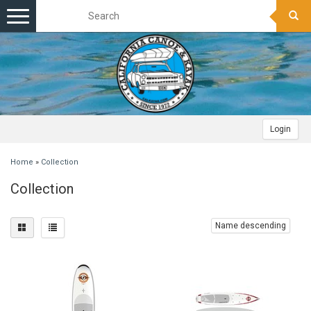
Toggle
navigation
Login
Home
»
Collection
Collection
Name descending