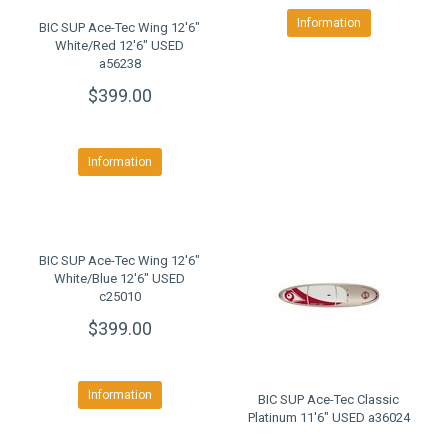
Information
BIC SUP Ace-Tec Wing 12'6"
White/Red 12'6" USED
a56238
$399.00
Information
BIC SUP Ace-Tec Wing 12'6"
White/Blue 12'6" USED
c25010
$399.00
Information
BIC SUP Ace-Tec Classic
Platinum 11'6" USED a36024