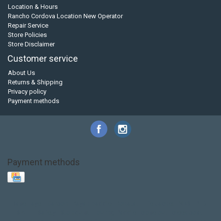
Location & Hours
Rancho Cordova Location New Operator
Repair Service
Store Policies
Store Disclaimer
Customer service
About Us
Returns & Shipping
Privacy policy
Payment methods
Payment methods
Base Layer
Carbon
Kayak paddle
Kokatat
Life Jacket
NRS
PFD
SALE!
Safety
Stohlquist
Touring Paddle
close out
creek boat