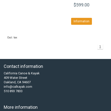
$599.00
Information
Excl. tax
1
Contact information
California Canoe & Kayak
409 Water Street
Oakland, CA 94607
info@calkayak.com
510 893 7833
More information