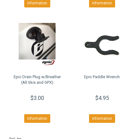
Information
Information
Epic Drain Plug w/Breather
Epic Paddle Wrench
(All Skis and GPX)
$3.00
$4.95
Information
Information
Excl. tax