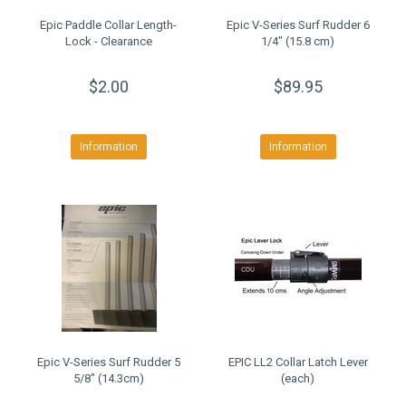
Epic Paddle Collar Length-
Epic V-Series Surf Rudder 6
Lock - Clearance
1/4" (15.8 cm)
$2.00
$89.95
Information
Information
Epic V-Series Surf Rudder 5
EPIC LL2 Collar Latch Lever
5/8" (14.3cm)
(each)