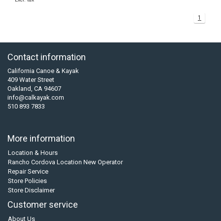
1
Contact information
California Canoe & Kayak
409 Water Street
Oakland, CA 94607
info@calkayak.com
510 893 7833
More information
Location & Hours
Rancho Cordova Location New Operator
Repair Service
Store Policies
Store Disclaimer
Customer service
About Us