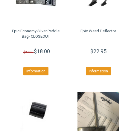
Epic Economy Silver Paddle
Epic Weed Deflector
Bag- CLOSEOUT
$18.00
$22.95
$29.95
Information
Information