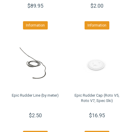
$89.95
$2.00
Information
Information
Epic Rudder Line (by meter)
Epic Rudder Cap (Roto V5,
Roto V7, Spec Ski)
$2.50
$16.95