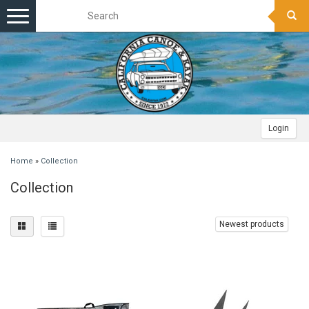
Toggle
navigation
Login
Home
»
Collection
Collection
Newest products