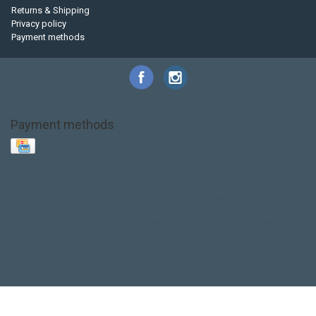
Returns & Shipping
Privacy policy
Payment methods
Payment methods
Base Layer
Carbon
Kayak paddle
Kokatat
Life Jacket
NRS
PFD
SALE!
Safety
Stohlquist
Touring Paddle
close out
creek boat
current designs
dry bag
feel free
fishing kayak
hobie
hobie mirage
hydroskin
inflatable sup
jackson
jackson kayak
kayak fishing
liberty graphics
malone
pedal kayak
rotomolded
sea kayak
sealect
designs
sit on top
stand up paddle
thule
touring kayak
touring sup
used hobie
used whitewater kayak
werner
whitewater kayak
whitewater paddle